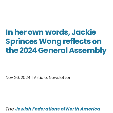
In her own words, Jackie
Sprinces Wong reflects on
the 2024 General Assembly
Nov 26, 2024
|
Article
,
Newsletter
The
Jewish Federations of North America