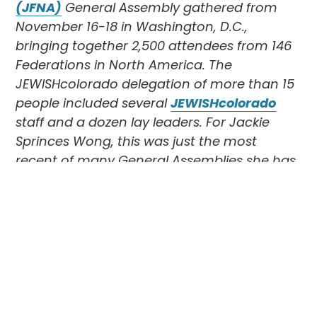
(JFNA)
General Assembly gathered from
November 16-18 in Washington, D.C.,
bringing together 2,500 attendees from 146
Federations in North America. The
JEWISHcolorado delegation of more than 15
people included several
JEWISHcolorado
staff and a dozen lay leaders. For Jackie
Sprinces Wong, this was just the most
recent of many General Assemblies she has
attended. In her own words, here is her most
recent experience.
Going to the General Assembly is so
important for me because it touches my
intellect, my heart, and my soul. It offers so
much information about what is happening
in the Jewish world and about Jewish