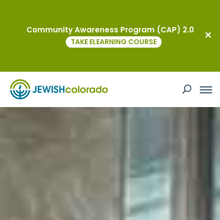
Community Awareness Program (CAP) 2.0
TAKE ELEARNING COURSE