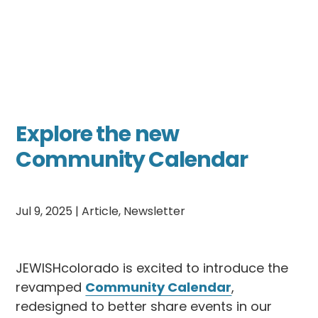
Explore the new
Community Calendar
Jul 9, 2025
|
Article
,
Newsletter
JEWISHcolorado is excited to introduce the
revamped
Community Calendar
,
redesigned to better share events in our