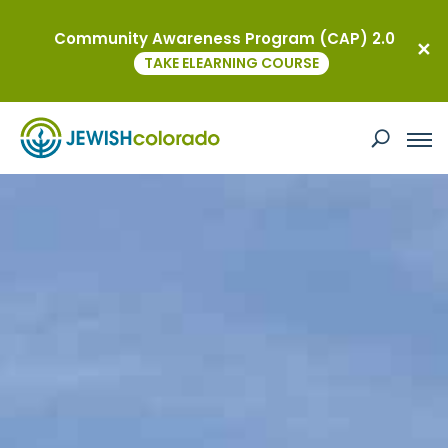
Community Awareness Program (CAP) 2.0
TAKE ELEARNING COURSE