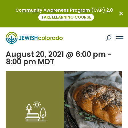
Community Awareness Program (CAP) 2.0
« All Events
TAKE ELEARNING COURSE
This event has passed.
YAD Shabbat: Kosher BBQ in the Park
August 20, 2021 @ 6:00 pm
-
8:00 pm
MDT