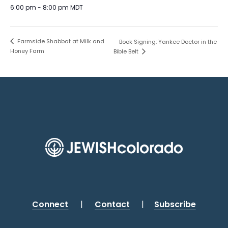
6:00 pm - 8:00 pm
MDT
Farmside Shabbat at Milk and
Book Signing: Yankee Doctor in the
Honey Farm
Bible Belt
Connect
|
Contact
|
Subscribe