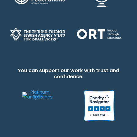
You can support our work with trust and
confidence.