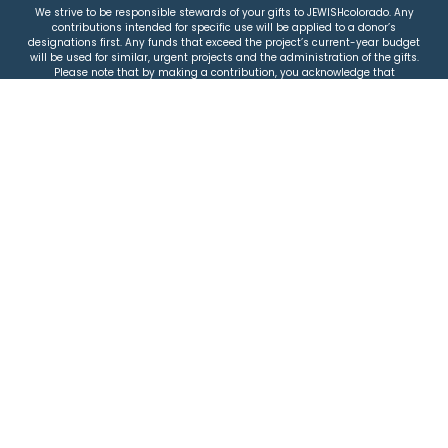
We strive to be responsible stewards of your gifts to JEWISHcolorado. Any
contributions intended for specific use will be applied to a donor’s
designations first. Any funds that exceed the project’s current-year budget
will be used for similar, urgent projects and the administration of the gifts.
Please note that by making a contribution, you acknowledge that
JEWISHcolorado retains full control over the allocation and use of all donated
funds.
© 2026 Jewish Colorado
Privacy Policy
|
Terms & Conditions