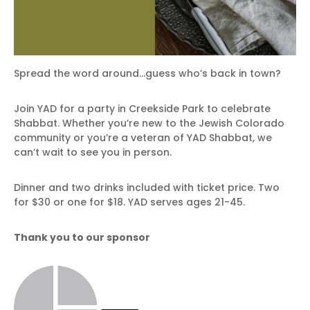
Spread the word around…guess who’s back in town?
Join YAD for a party in Creekside Park to celebrate
Shabbat. Whether you’re new to the Jewish Colorado
community or you’re a veteran of YAD Shabbat, we
can’t wait to see you in person.
Dinner and two drinks included with ticket price. Two
for $30 or one for $18. YAD serves ages 21-45.
Thank you to our sponsor