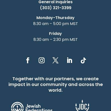
General Inquiries
(303) 321-3399
Monday-Thursday
8:30 am – 5:00 pm MST
Friday
8:30 am – 2:30 pm MST
Together with our partners, we create
impact in our community and across the
world.