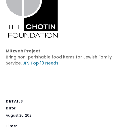
Mitzvah Project
Bring non-perishable food items for Jewish Family
Service.
JFS Top 10 Needs.
DETAILS
Date:
August 20, 2021
Time: