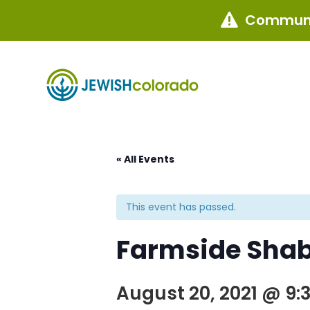
Communi

« All Events
This event has passed.
Farmside Shab
August 20, 2021 @ 9: