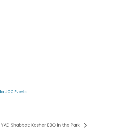
er JCC Events
YAD Shabbat: Kosher BBQ in the Park