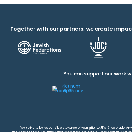
Together with our partners, we create impac
You can support our work wi
We strive to be responsible stewards of your gifts to JEWISHcolorado. Any 