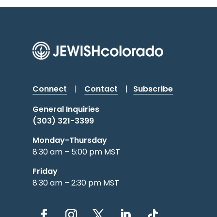
Connect
|
Contact
|
Subscribe
General Inquiries
(303) 321-3399
Monday-Thursday
8:30 am – 5:00 pm MST
Friday
8:30 am – 2:30 pm MST