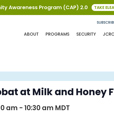
ty Awareness Program (CAP) 2.0
TAKE ELE
SUBSCRIB
ABOUT
PROGRAMS
SECURITY
JCR
bat at Milk and Honey 
30 am
-
10:30 am
MDT