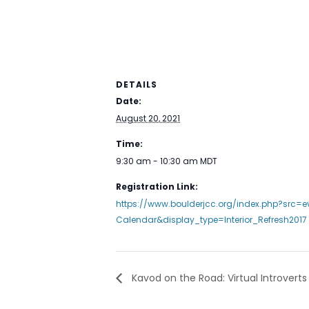
DETAILS
Date:
August 20, 2021
Time:
9:30 am - 10:30 am
MDT
Registration Link:
https://www.boulderjcc.org/index.php?src=
Calendar&display_type=Interior_Refresh2017
Kavod on the Road: Virtual Introverts