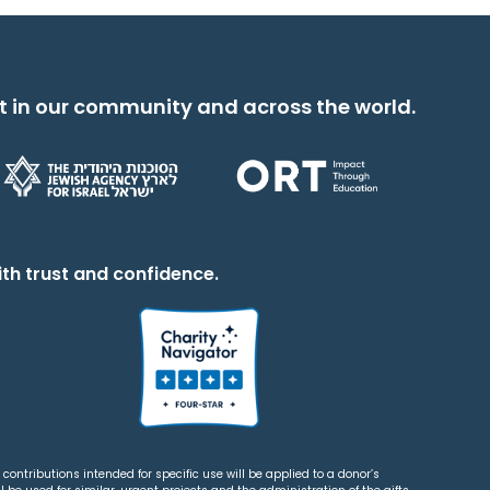
t in our community and across the world.
th trust and confidence.
contributions intended for specific use will be applied to a donor’s