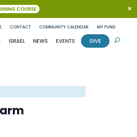
ARNING COURSE
E
CONTACT
COMMUNITY CALENDAR
MY FUND
C
ISRAEL
NEWS
EVENTS
GIVE
U
Farm