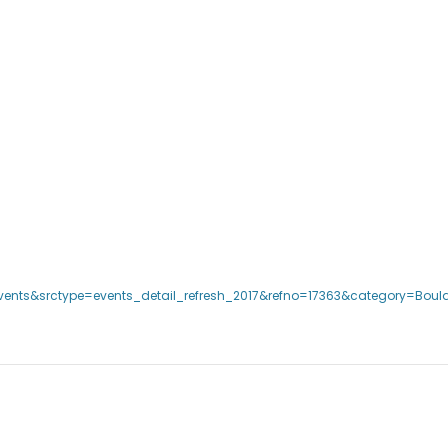
events&srctype=events_detail_refresh_2017&refno=17363&category=Bould