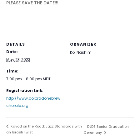
PLEASE SAVE THE DATE!!!
DETAILS
ORGANIZER
Date:
Kol Nashim
May 23, 2023
Time:
7:00 pm - 8:00 pm
MDT
Registration Link:
http://www.coloradohebrew
chorale.org
Kavod on the Road: Jazz Standards with
DJDS Senior Graduation
an Israeli Twist
Ceremony