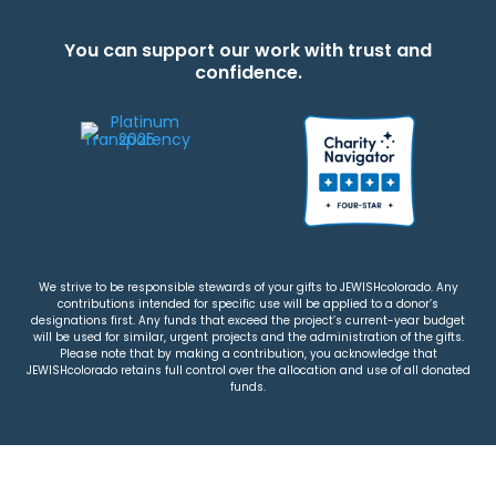
You can support our work with trust and
confidence.
We strive to be responsible stewards of your gifts to JEWISHcolorado. Any
contributions intended for specific use will be applied to a donor’s
designations first. Any funds that exceed the project’s current-year budget
will be used for similar, urgent projects and the administration of the gifts.
Please note that by making a contribution, you acknowledge that
JEWISHcolorado retains full control over the allocation and use of all donated
funds.