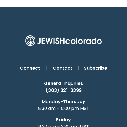
Connect
|
Contact
|
Subscribe
General Inquiries
(303) 321-3399
Monday-Thursday
8:30 am – 5:00 pm MST
Friday
8:30 am – 2:30 pm MST