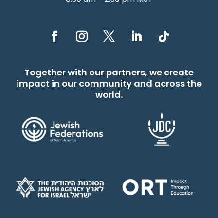
Together with our partners, we create
impact in our community and across the
world.