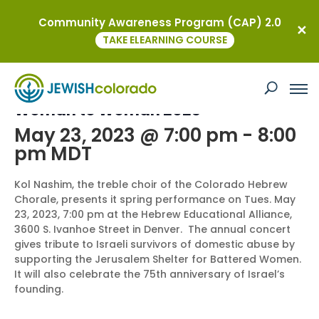
Community Awareness Program (CAP) 2.0
« All Events
TAKE ELEARNING COURSE
This event has passed.
Woman to Woman 2023
May 23, 2023 @ 7:00 pm
-
8:00
pm
MDT
Kol Nashim, the treble choir of the Colorado Hebrew
Chorale, presents it spring performance on Tues. May
23, 2023, 7:00 pm at the Hebrew Educational Alliance,
3600 S. Ivanhoe Street in Denver. The annual concert
gives tribute to Israeli survivors of domestic abuse by
supporting the Jerusalem Shelter for Battered Women.
It will also celebrate the 75th anniversary of Israel’s
founding.