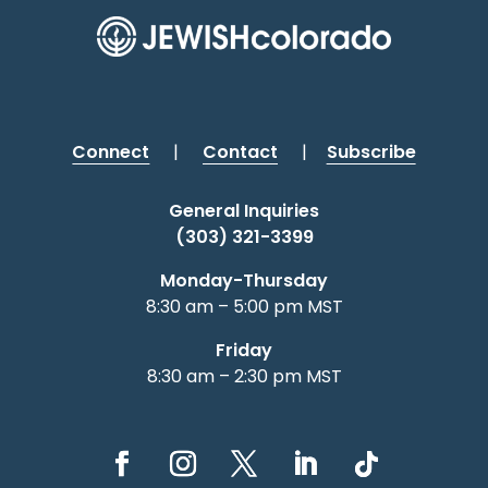
Connect
|
Contact
|
Subscribe
General Inquiries
(303) 321-3399
Monday-Thursday
8:30 am – 5:00 pm MST
Friday
8:30 am – 2:30 pm MST