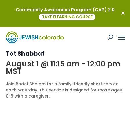
Community Awareness Program (CAP) 2.0
« All Events
TAKE ELEARNING COURSE
This event has passed.
Event Series:
Tot Shabbat
Tot Shabbat
August 1 @ 11:15 am
-
12:00 pm
MST
Join Rodef Shalom for a family-friendly short service
each Saturday. This service is designed for those ages
0-5 with a caregiver.