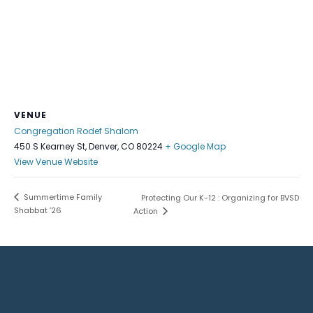
VENUE
Congregation Rodef Shalom
450 S Kearney St, Denver, CO 80224
+ Google Map
View Venue Website
Summertime Family
Protecting Our K-12 : Organizing for BVSD
Shabbat ’26
Action