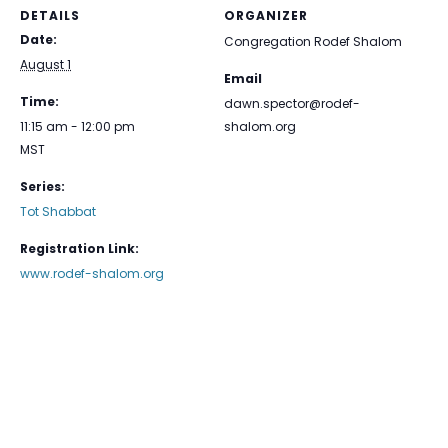
DETAILS
ORGANIZER
Date:
Congregation Rodef Shalom
August 1
Email
Time:
dawn.spector@rodef-
11:15 am - 12:00 pm
shalom.org
MST
Series:
Tot Shabbat
Registration Link:
www.rodef-shalom.org