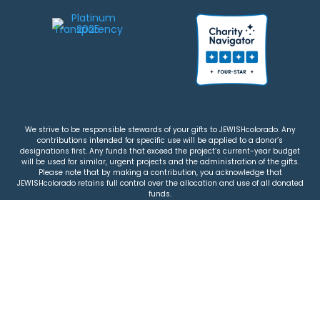
We strive to be responsible stewards of your gifts to JEWISHcolorado. Any
contributions intended for specific use will be applied to a donor’s
designations first. Any funds that exceed the project’s current-year budget
will be used for similar, urgent projects and the administration of the gifts.
Please note that by making a contribution, you acknowledge that
JEWISHcolorado retains full control over the allocation and use of all donated
funds.