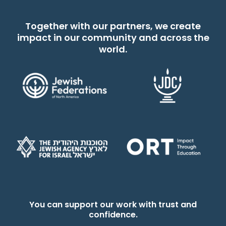
Together with our partners, we create
impact in our community and across the
world.
You can support our work with trust and
confidence.