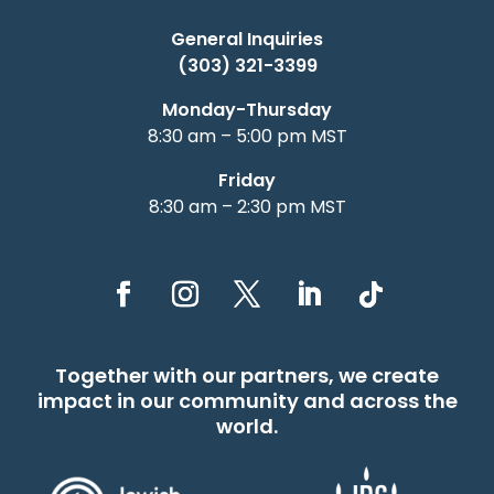
General Inquiries
(303) 321-3399
Monday-Thursday
8:30 am – 5:00 pm MST
Friday
8:30 am – 2:30 pm MST
Together with our partners, we create
impact in our community and across the
world.