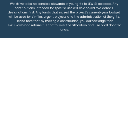
We strive to be responsible stewards of your gifts to JEWISHcolorado. Any
contributions intended for specific use will be applied to a donor’s
designations first. Any funds that exceed the project’s current-year budget
will be used for similar, urgent projects and the administration of the gifts.
Please note that by making a contribution, you acknowledge that
JEWISHcolorado retains full control over the allocation and use of all donated
funds.
© 2026 Jewish Colorado
Privacy Policy
|
Terms & Conditions