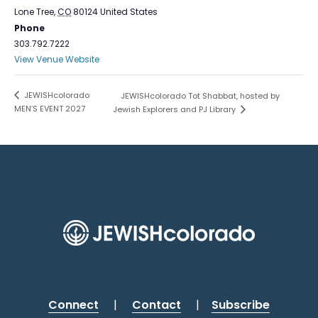
Lone Tree
,
CO
80124
United States
Phone
303.792.7222
View Venue Website
JEWISHcolorado
JEWISHcolorado Tot Shabbat, hosted by
MEN’S EVENT 2027
Jewish Explorers and PJ Library
Connect
|
Contact
|
Subscribe