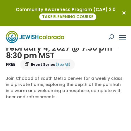
Community Awareness Program (CAP) 2.0
« All Events
TAKE ELEARNING COURSE
Torah on Tap – an In-Depth Dive into
the weekly Parsha
February 4, 2027 @ 7:30 pm
-
8:30 pm
MST
FREE
Event Series
(See All)
Join Chabad of South Metro Denver for a weekly class
in a private home, exploring the depth of the parshah
in a warm and welcoming atmosphere, complete with
beer and refreshments.