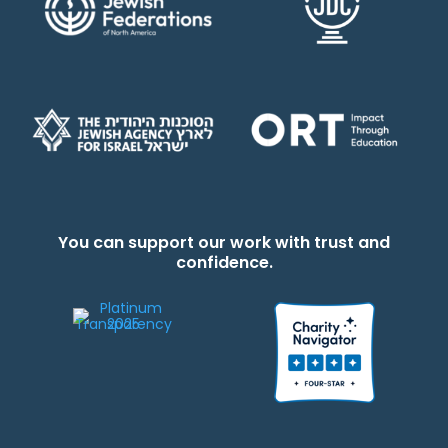
You can support our work with trust and
confidence.