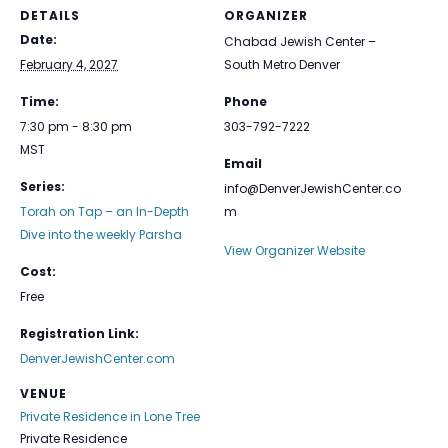
DETAILS
ORGANIZER
Date:
Chabad Jewish Center –
February 4, 2027
South Metro Denver
Time:
Phone
7:30 pm - 8:30 pm
303-792-7222
MST
Email
Series:
info@DenverJewishCenter.co
Torah on Tap – an In-Depth
m
Dive into the weekly Parsha
View Organizer Website
Cost:
Free
Registration Link:
DenverJewishCenter.com
VENUE
Private Residence in Lone Tree
Private Residence