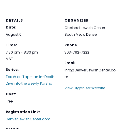
DETAILS
ORGANIZER
Date:
Chabad Jewish Center –
August 6
South Metro Denver
Time:
Phone
7:30 pm - 8:30 pm
303-792-7222
MST
Email
Series:
info@DenverJewishCenter.co
Torah on Tap – an In-Depth
m
Dive into the weekly Parsha
View Organizer Website
Cost:
Free
Registration Link:
DenverJewishCenter.com