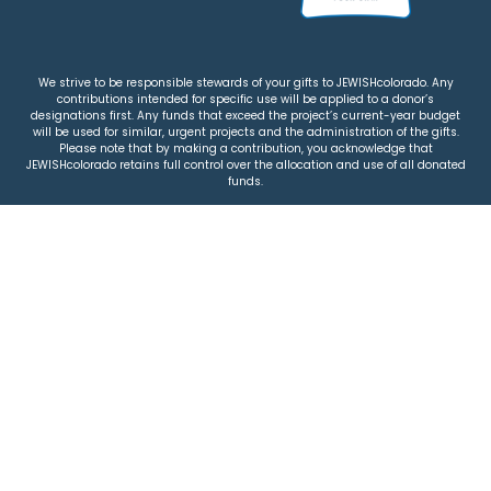
We strive to be responsible stewards of your gifts to JEWISHcolorado. Any
contributions intended for specific use will be applied to a donor’s
designations first. Any funds that exceed the project’s current-year budget
will be used for similar, urgent projects and the administration of the gifts.
Please note that by making a contribution, you acknowledge that
JEWISHcolorado retains full control over the allocation and use of all donated
funds.
© 2026 Jewish Colorado
Privacy Policy
|
Terms & Conditions