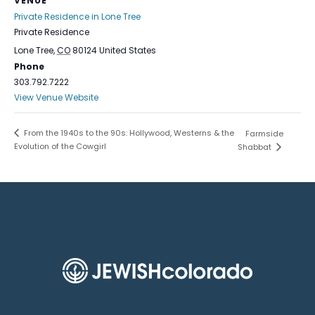
VENUE
Private Residence in Lone Tree
Private Residence
Lone Tree
,
CO
80124
United States
Phone
303.792.7222
View Venue Website
From the 1940s to the 90s: Hollywood, Westerns & the
Farmside
Evolution of the Cowgirl
Shabbat