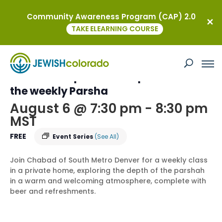
Community Awareness Program (CAP) 2.0
« All Events
TAKE ELEARNING COURSE
This event has passed.
Torah on Tap – an In-Depth Dive into
the weekly Parsha
August 6 @ 7:30 pm
-
8:30 pm
MST
FREE
Event Series
(See All)
Join Chabad of South Metro Denver for a weekly class
in a private home, exploring the depth of the parshah
in a warm and welcoming atmosphere, complete with
beer and refreshments.