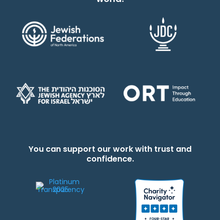
You can support our work with trust and
confidence.