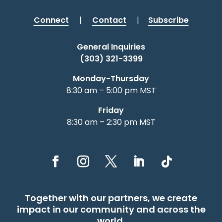
Connect
|
Contact
|
Subscribe
General Inquiries
(303) 321-3399
Monday-Thursday
8:30 am – 5:00 pm MST
Friday
8:30 am – 2:30 pm MST
Together with our partners, we create
impact in our community and across the
world.