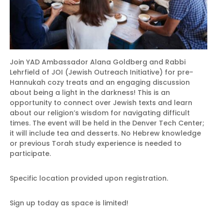
Join YAD Ambassador Alana Goldberg and Rabbi
Lehrfield of JOI (Jewish Outreach Initiative) for pre-
Hannukah cozy treats and an engaging discussion
about being a light in the darkness! This is an
opportunity to connect over Jewish texts and learn
about our religion’s wisdom for navigating difficult
times. The event will be held in the Denver Tech Center;
it will include tea and desserts. No Hebrew knowledge
or previous Torah study experience is needed to
participate.
Specific location provided upon registration.
Sign up today as space is limited!