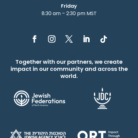
Friday
8:30 am – 2:30 pm MST
Together with our partners, we create
impact in our community and across the
world.