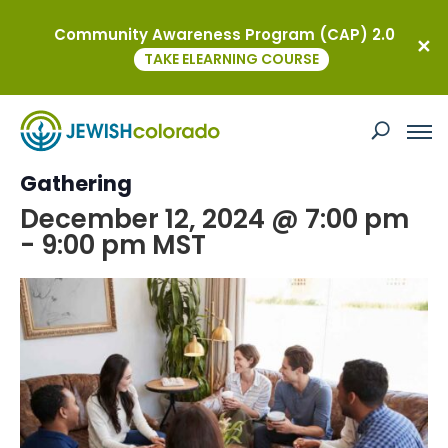
Community Awareness Program (CAP) 2.0
« All Events
TAKE ELEARNING COURSE
This event has passed.
Torah and Tea: A YAD Ambassador
Gathering
December 12, 2024 @ 7:00 pm
-
9:00 pm
MST