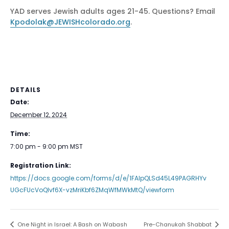
YAD serves Jewish adults ages 21-45. Questions? Email
Kpodolak@JEWISHcolorado.org
.
DETAILS
Date:
December 12, 2024
Time:
7:00 pm - 9:00 pm
MST
Registration Link:
https://docs.google.com/forms/d/e/1FAIpQLSd45L49PAGRHYv
UGcFUcVoQlvf6X-vzMriKbf6ZMqWfMWkMtQ/viewform
One Night in Israel: A Bash on Wabash
Pre-Chanukah Shabbat