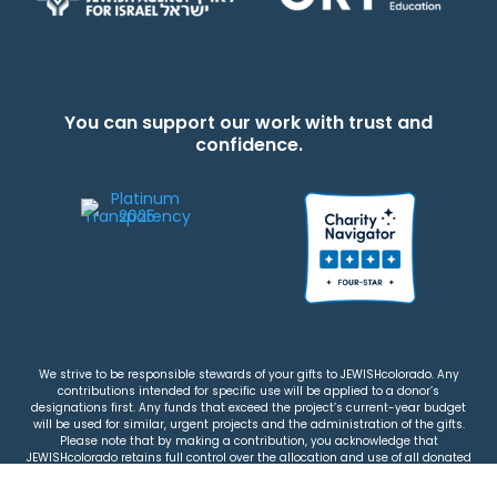
You can support our work with trust and
confidence.
We strive to be responsible stewards of your gifts to JEWISHcolorado. Any
contributions intended for specific use will be applied to a donor’s
designations first. Any funds that exceed the project’s current-year budget
will be used for similar, urgent projects and the administration of the gifts.
Please note that by making a contribution, you acknowledge that
JEWISHcolorado retains full control over the allocation and use of all donated
funds.