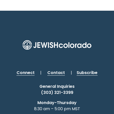
Connect
|
Contact
|
Subscribe
General Inquiries
(303) 321-3399
Monday-Thursday
8:30 am – 5:00 pm MST