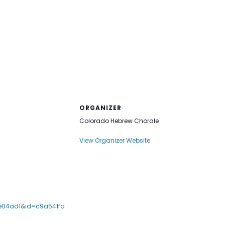
ORGANIZER
Colorado Hebrew Chorale
View Organizer Website
e04ad1&id=c9a541fa