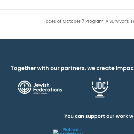
Faces of October 7 Program: A Survivor’s T
Together with our partners, we create impac
You can support our work wi