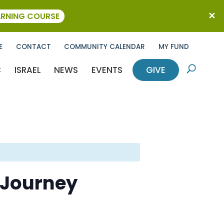
ARNING COURSE
E
CONTACT
COMMUNITY CALENDAR
MY FUND
C
ISRAEL
NEWS
EVENTS
GIVE
U
A Journey