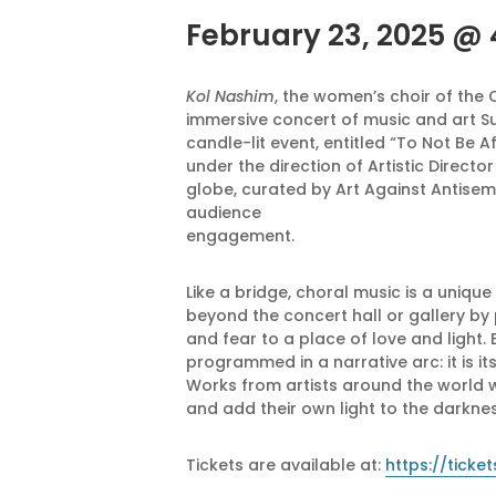
February 23, 2025 @
Kol Nashim
, the women’s choir of the
immersive concert of music and art Sun
candle-lit event, entitled “To Not Be 
under the direction of Artistic Direct
globe, curated by Art Against Antisemit
audience
engagement.
Like a bridge, choral music is a uniqu
beyond the concert hall or gallery by 
and fear to a place of love and light. 
programmed in a narrative arc: it is i
Works from artists around the world w
and add their own light to the darknes
Tickets are available at:
https://tick