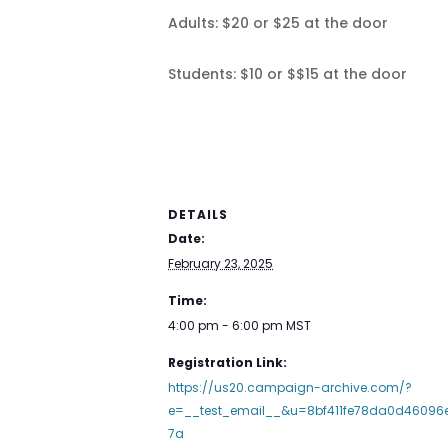
Adults: $20 or $25 at the door
Students: $10 or $$15 at the door
DETAILS
Date:
February 23, 2025
Time:
4:00 pm - 6:00 pm
MST
Registration Link:
https://us20.campaign-archive.com/?
e=__test_email__&u=8bf411fe78da0d46096
7a