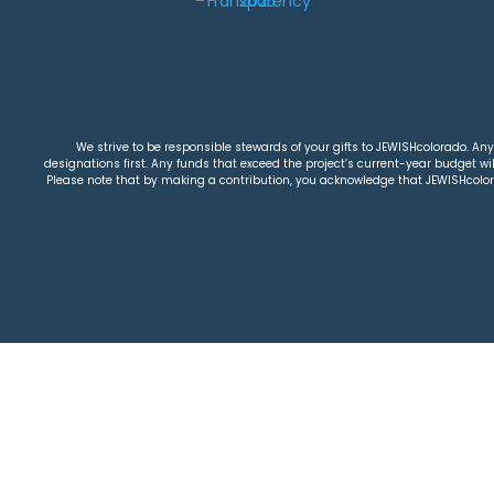
We strive to be responsible stewards of your gifts to JEWISHcolorado. Any 
designations first. Any funds that exceed the project’s current-year budget will
Please note that by making a contribution, you acknowledge that JEWISHcolorad
26 Jewish Colorado
Privacy Policy
|
Terms & Condi