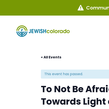
Communi

« All Events
This event has passed.
To Not Be Afra
Towards Light