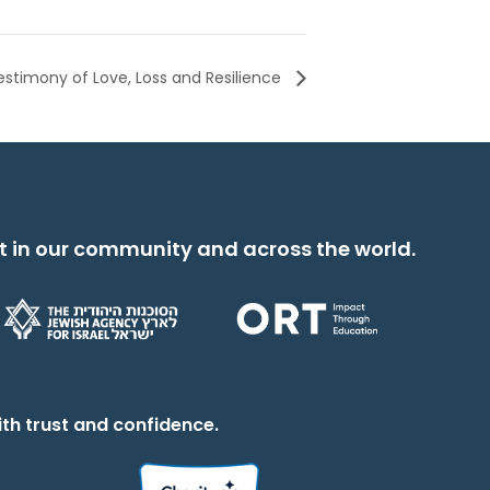
estimony of Love, Loss and Resilience
t in our community and across the world.
th trust and confidence.