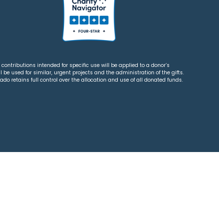
contributions intended for specific use will be applied to a donor’s
 be used for similar, urgent projects and the administration of the gifts.
o retains full control over the allocation and use of all donated funds.
tions