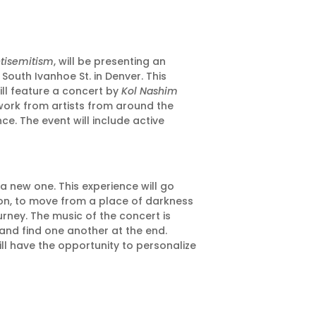
ntisemitism
, will be presenting an
South Ivanhoe St. in Denver. This
ill feature a concert by
Kol Nashim
twork from artists from around the
ce. The event will include active
a new one. This experience will go
tion, to move from a place of darkness
urney. The music of the concert is
 and find one another at the end.
ll have the opportunity to personalize