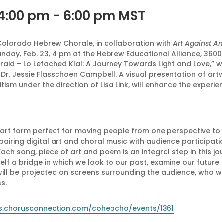
 4:00 pm
-
6:00 pm
MST
 Colorado Hebrew Chorale, in collaboration with
Art Against A
day, Feb. 23, 4 pm at the Hebrew Educational Alliance, 3600 
Afraid – Lo Lefached Klal: A Journey Towards Light and Love,” w
or Dr. Jessie Flasschoen Campbell. A visual presentation of ar
ism under the direction of Lisa Link, will enhance the experien
e art form perfect for moving people from one perspective to 
pairing digital art and choral music with audience participa
Each song, piece of art and poem is an integral step in this jo
tself a bridge in which we look to our past, examine our future
ill be projected on screens surrounding the audience, who wi
s.
ets.chorusconnection.com/cohebcho/events/1361