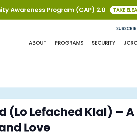
ty Awareness Program (CAP) 2.0
TAKE ELE
SUBSCRIB
ABOUT
PROGRAMS
SECURITY
JCR
id (Lo Lefached Klal) – 
 and Love