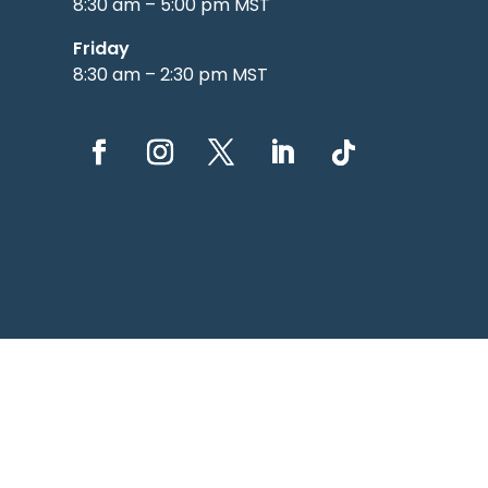
8:30 am – 5:00 pm MST
Friday
8:30 am – 2:30 pm MST
© 20