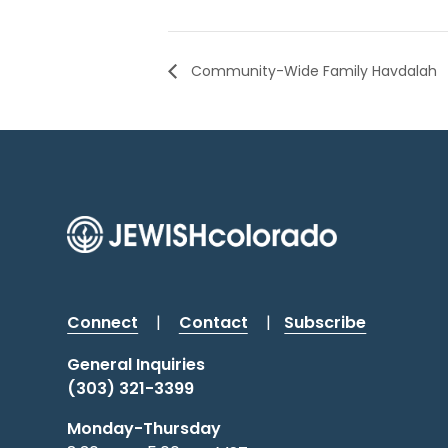
Community-Wide Family Havdalah
Connect
|
Contact
|
Subscribe
General Inquiries
(303) 321-3399
Monday-Thursday