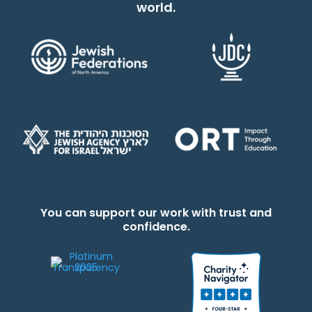
world.
You can support our work with trust and
confidence.