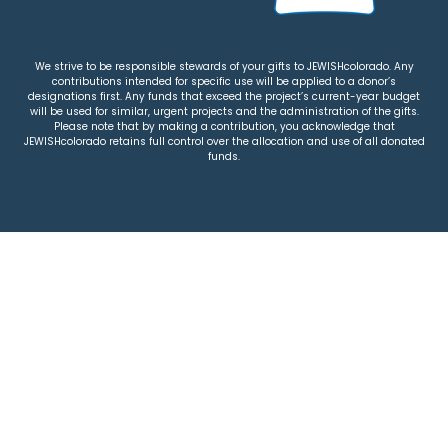
We strive to be responsible stewards of your gifts to JEWISHcolorado. Any
contributions intended for specific use will be applied to a donor’s
designations first. Any funds that exceed the project’s current-year budget
will be used for similar, urgent projects and the administration of the gifts.
Please note that by making a contribution, you acknowledge that
JEWISHcolorado retains full control over the allocation and use of all donated
funds.
© 2026 Jewish Colorado
Privacy Policy
|
Terms & Conditions