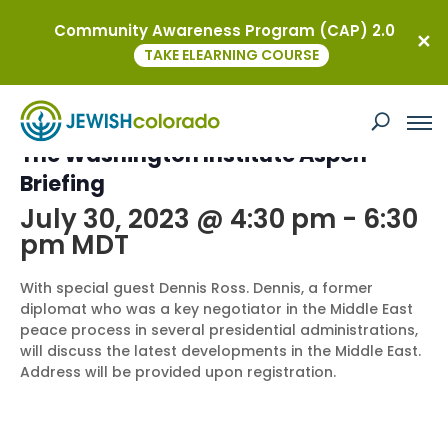
Community Awareness Program (CAP) 2.0
« All Events
TAKE ELEARNING COURSE
This event has passed.
The Washington Institute Aspen
Briefing
July 30, 2023 @ 4:30 pm
-
6:30
pm
MDT
With special guest Dennis Ross. Dennis, a former
diplomat who was a key negotiator in the Middle East
peace process in several presidential administrations,
will discuss the latest developments in the Middle East.
Address will be provided upon registration.