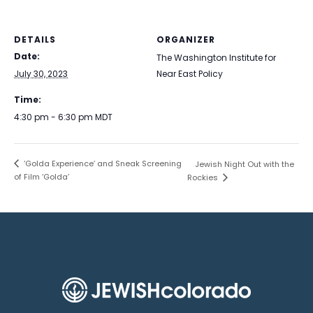
DETAILS
ORGANIZER
Date:
The Washington Institute for
July 30, 2023
Near East Policy
Time:
4:30 pm - 6:30 pm
MDT
‘Golda Experience’ and Sneak Screening
Jewish Night Out with the
of Film ‘Golda’
Rockies