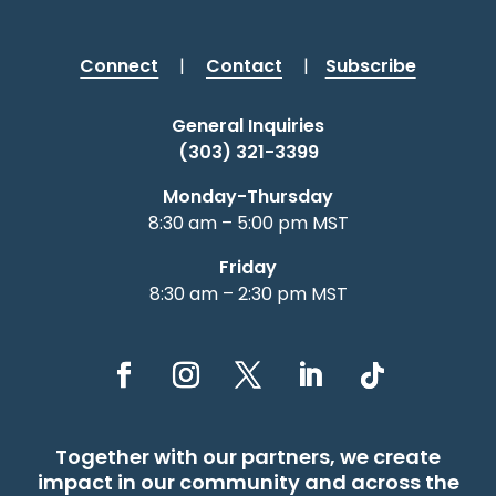
Connect
|
Contact
|
Subscribe
General Inquiries
(303) 321-3399
Monday-Thursday
8:30 am – 5:00 pm MST
Friday
8:30 am – 2:30 pm MST
Together with our partners, we create
impact in our community and across the