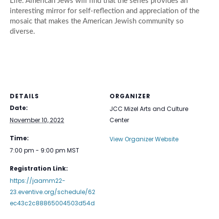
Life. American Jews will find that the series provides an
interesting mirror for self-reflection and appreciation of the
mosaic that makes the American Jewish community so
diverse.
DETAILS
ORGANIZER
Date:
JCC Mizel Arts and Culture
November 10, 2022
Center
Time:
View Organizer Website
7:00 pm - 9:00 pm
MST
Registration Link:
https://jaamm22-
23.eventive.org/schedule/62
ec43c2c88865004503d54d