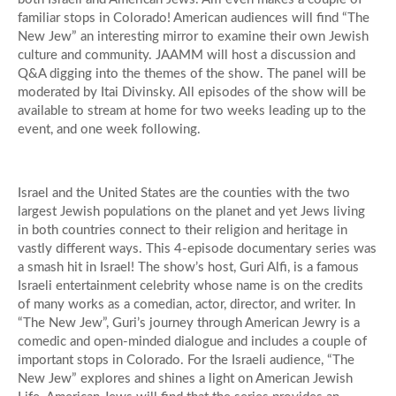
familiar stops in Colorado! American audiences will find “The
New Jew” an interesting mirror to examine their own Jewish
culture and community. JAAMM will host a discussion and
Q&A digging into the themes of the show. The panel will be
moderated by Itai Divinsky. All episodes of the show will be
available to stream at home for two weeks leading up to the
event, and one week following.
Israel and the United States are the counties with the two
largest Jewish populations on the planet and yet Jews living
in both countries connect to their religion and heritage in
vastly different ways. This 4-episode documentary series was
a smash hit in Israel! The show’s host, Guri Alfi, is a famous
Israeli entertainment celebrity whose name is on the credits
of many works as a comedian, actor, director, and writer. In
“The New Jew”, Guri’s journey through American Jewry is a
comedic and open-minded dialogue and includes a couple of
important stops in Colorado. For the Israeli audience, “The
New Jew” explores and shines a light on American Jewish