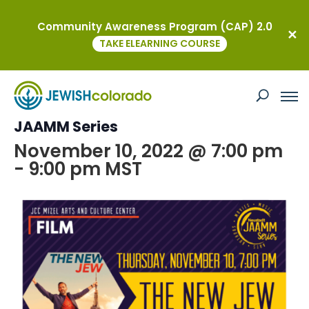
Community Awareness Program (CAP) 2.0
« All Events
TAKE ELEARNING COURSE
This event has passed.
The New Jew Film at the Neustadt
JAAMM Series
November 10, 2022 @ 7:00 pm
-
9:00 pm
MST