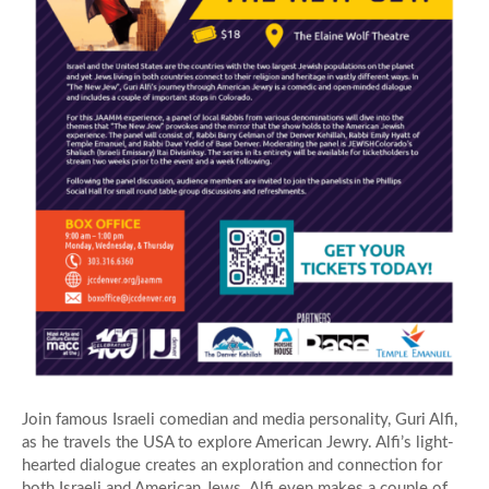
Join famous Israeli comedian and media personality, Guri Alfi,
as he travels the USA to explore American Jewry. Alfi’s light-
hearted dialogue creates an exploration and connection for
both Israeli and American Jews. Alfi even makes a couple of