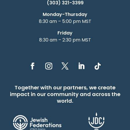
(303) 321-3399
Monday-Thursday
8:30 am – 5:00 pm MST
Friday
8:30 am – 2:30 pm MST
Together with our partners, we create
impact in our community and across the
world.