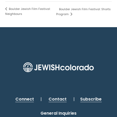
Boulder Jewish Film Festival:
Boulder Jewish Film Festival: Shorts
Neighbours
Program
Connect
|
Contact
|
Subscribe
General Inquiries