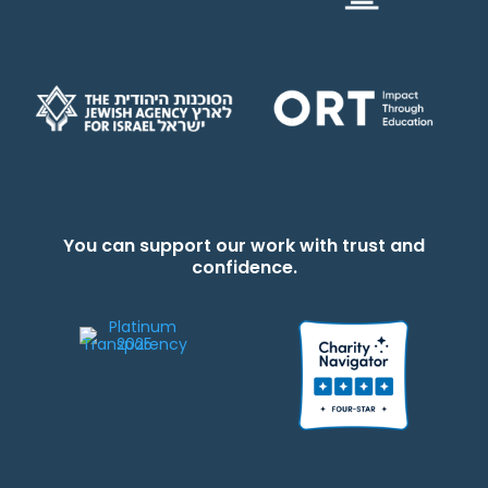
You can support our work with trust and
confidence.