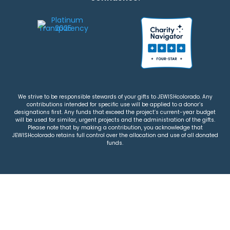
We strive to be responsible stewards of your gifts to JEWISHcolorado. Any
contributions intended for specific use will be applied to a donor’s
designations first. Any funds that exceed the project’s current-year budget
will be used for similar, urgent projects and the administration of the gifts.
Please note that by making a contribution, you acknowledge that
JEWISHcolorado retains full control over the allocation and use of all donated
funds.