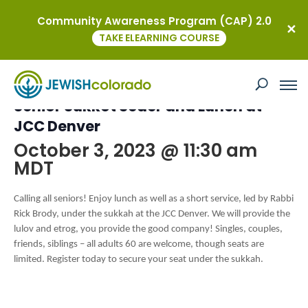
Community Awareness Program (CAP) 2.0
« All Events
TAKE ELEARNING COURSE
This event has passed.
Senior Sukkot Seder and Lunch at
JCC Denver
October 3, 2023 @ 11:30 am
MDT
Calling all seniors! Enjoy lunch as well as a short service, led by Rabbi
Rick Brody, under the sukkah at the JCC Denver. We will provide the
lulov and etrog, you provide the good company! Singles, couples,
friends, siblings – all adults 60 are welcome, though seats are
limited. Register today to secure your seat under the sukkah.