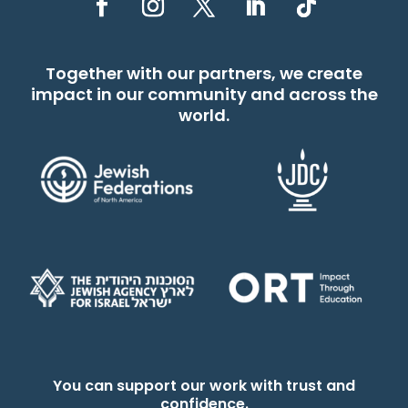
Together with our partners, we create
impact in our community and across the
world.
You can support our work with trust and
confidence.