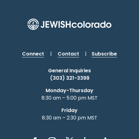
Connect
|
Contact
|
Subscribe
General Inquiries
(303) 321-3399
Monday-Thursday
8:30 am – 5:00 pm MST
Friday
8:30 am – 2:30 pm MST