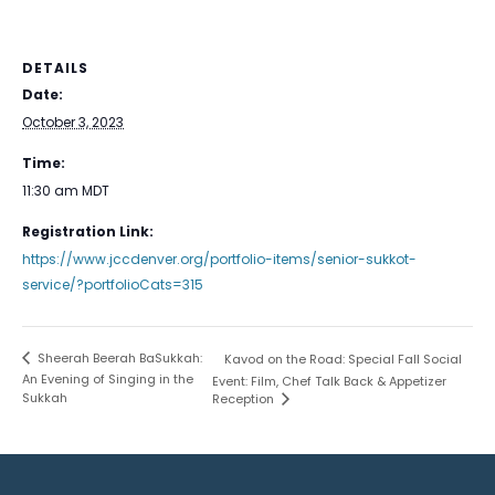
DETAILS
Date:
October 3, 2023
Time:
11:30 am
MDT
Registration Link:
https://www.jccdenver.org/portfolio-items/senior-sukkot-
service/?portfolioCats=315
Sheerah Beerah BaSukkah:
Kavod on the Road: Special Fall Social
An Evening of Singing in the
Event: Film, Chef Talk Back & Appetizer
Sukkah
Reception