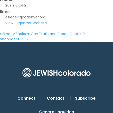
303.316.6418
Email
dsiegel@jccdenver.org
View Organizer Website
«
Emet v’Shalom: Can Truth and Peace Coexist?
Shabbat aLIVE!
»
Connect
|
Contact
|
Subscribe
General Inquiries