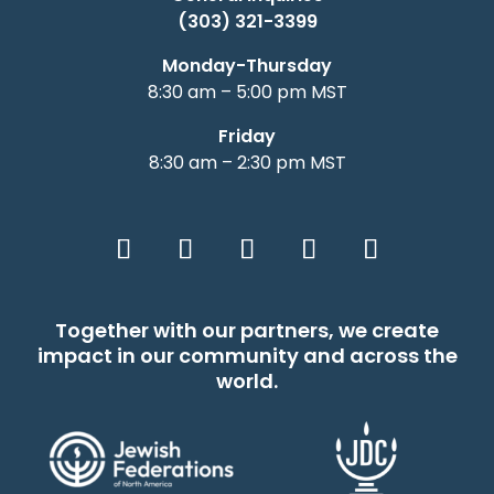
(303) 321-3399
Monday-Thursday
8:30 am – 5:00 pm MST
Friday
8:30 am – 2:30 pm MST
Together with our partners, we create
impact in our community and across the
world.