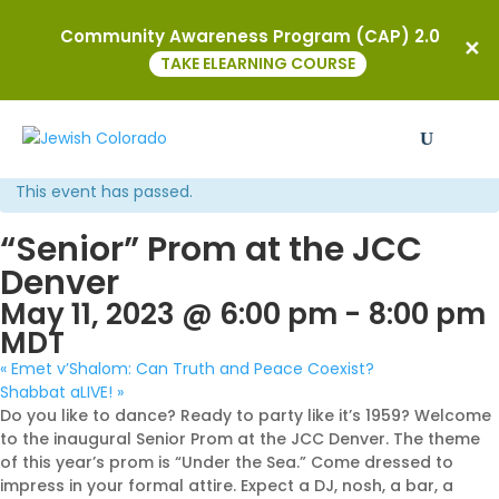
Community Awareness Program (CAP) 2.0
TAKE ELEARNING COURSE
« All Events
This event has passed.
“Senior” Prom at the JCC
Denver
May 11, 2023 @ 6:00 pm
-
8:00 pm
MDT
«
Emet v’Shalom: Can Truth and Peace Coexist?
Shabbat aLIVE!
»
Do you like to dance? Ready to party like it’s 1959? Welcome
to the inaugural Senior Prom at the JCC Denver. The theme
of this year’s prom is “Under the Sea.” Come dressed to
impress in your formal attire. Expect a DJ, nosh, a bar, a