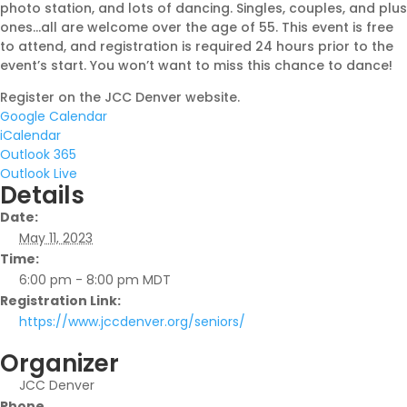
photo station, and lots of dancing. Singles, couples, and plus
ones…all are welcome over the age of 55. This event is free
to attend, and registration is required 24 hours prior to the
event’s start. You won’t want to miss this chance to dance!
Register on the JCC Denver website.
Google Calendar
iCalendar
Outlook 365
Outlook Live
Details
Date:
May 11, 2023
Time:
6:00 pm - 8:00 pm
MDT
Registration Link:
https://www.jccdenver.org/seniors/
Organizer
JCC Denver
Phone