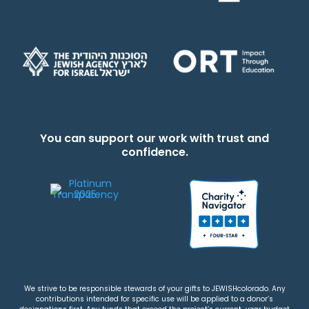
You can support our work with trust and
confidence.
We strive to be responsible stewards of your gifts to JEWISHcolorado. Any
contributions intended for specific use will be applied to a donor’s