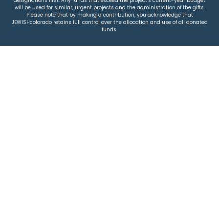
designations first. Any funds that exceed the project’s current-year budget
will be used for similar, urgent projects and the administration of the gifts.
Please note that by making a contribution, you acknowledge that
JEWISHcolorado retains full control over the allocation and use of all donated
funds.
© 2026 Jewish Colorado
Privacy Policy
|
Terms & Conditions