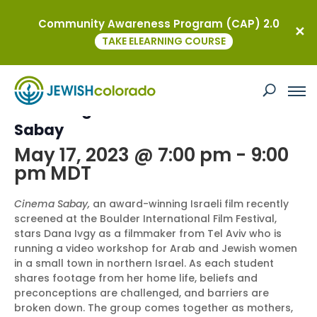
Community Awareness Program (CAP) 2.0
« All Events
TAKE ELEARNING COURSE
This event has passed.
Screening and Talkback: Cinema
Sabay
May 17, 2023 @ 7:00 pm
-
9:00
pm
MDT
Cinema Sabay,
an award-winning Israeli film recently
screened at the Boulder International Film Festival,
stars Dana Ivgy as a filmmaker from Tel Aviv who is
running a video workshop for Arab and Jewish women
in a small town in northern Israel. As each student
shares footage from her home life, beliefs and
preconceptions are challenged, and barriers are
broken down. The group comes together as mothers,