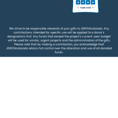
We strive to be responsible stewards of your gifts to JEWISHcolorado. Any
contributions intended for specific use will be applied to a donor’s
designations first. Any funds that exceed the project’s current-year budget
will be used for similar, urgent projects and the administration of the gifts.
Please note that by making a contribution, you acknowledge that
JEWISHcolorado retains full control over the allocation and use of all donated
funds.
© 2026 Jewish Colorado