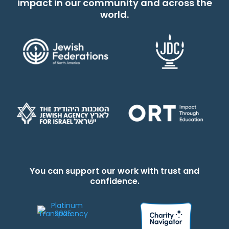
impact in our community and across the
world.
You can support our work with trust and
confidence.