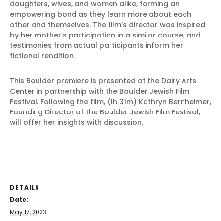
daughters, wives, and women alike, forming an
empowering bond as they learn more about each
other and themselves. The film’s director was inspired
by her mother’s participation in a similar course, and
testimonies from actual participants inform her
fictional rendition.
This Boulder premiere is presented at the Dairy Arts
Center in partnership with the Boulder Jewish Film
Festival. Following the film, (1h 31m) Kathryn Bernheimer,
Founding Director of the Boulder Jewish Film Festival,
will offer her insights with discussion.
DETAILS
Date:
May 17, 2023