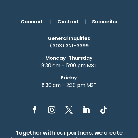
Connect
|
Contact
|
Subscribe
General Inquiries
(303) 321-3399
Monday-Thursday
8:30 am – 5:00 pm MST
Friday
8:30 am – 2:30 pm MST
Together with our partners, we create