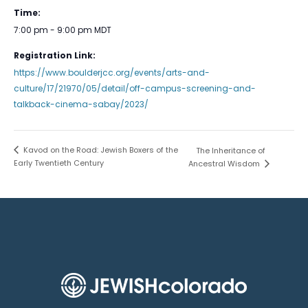
Time:
7:00 pm - 9:00 pm
MDT
Registration Link:
https://www.boulderjcc.org/events/arts-and-
culture/17/21970/05/detail/off-campus-screening-and-
talkback-cinema-sabay/2023/
Kavod on the Road: Jewish Boxers of the
The Inheritance of
Early Twentieth Century
Ancestral Wisdom