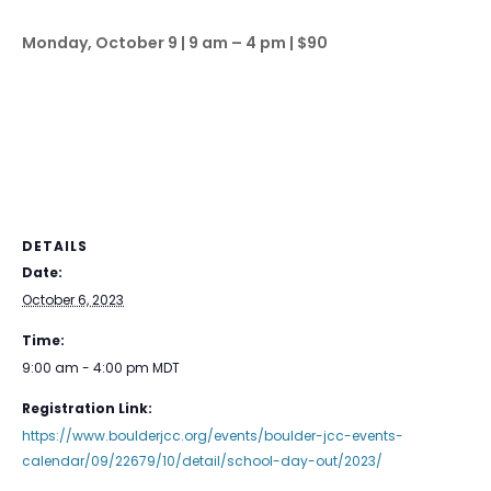
Monday, October 9 | 9 am – 4 pm | $90
DETAILS
Date:
October 6, 2023
Time:
9:00 am - 4:00 pm
MDT
Registration Link:
https://www.boulderjcc.org/events/boulder-jcc-events-
calendar/09/22679/10/detail/school-day-out/2023/