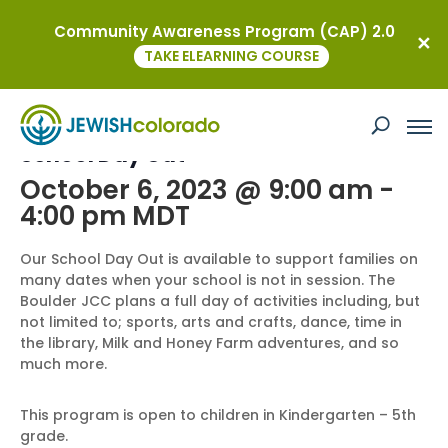
Community Awareness Program (CAP) 2.0
« All Events
TAKE ELEARNING COURSE
This event has passed.
School Day Out
October 6, 2023 @ 9:00 am
-
4:00 pm
MDT
Our School Day Out is available to support families on
many dates when your school is not in session. The
Boulder JCC plans a full day of activities including, but
not limited to; sports, arts and crafts, dance, time in
the library, Milk and Honey Farm adventures, and so
much more.
This program is open to children in Kindergarten – 5th
grade.