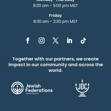
8:30 am – 5:00 pm MST
Friday
8:30 am – 2:30 pm MST
Together with our partners, we create
impact in our community and across the
world.