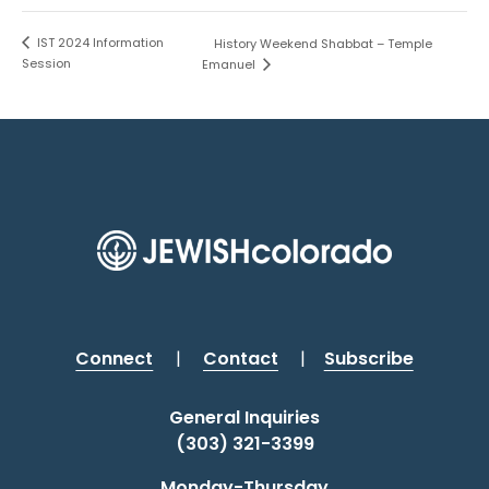
IST 2024 Information
History Weekend Shabbat – Temple
Session
Emanuel
Connect
|
Contact
|
Subscribe
General Inquiries
(303) 321-3399
Monday-Thursday