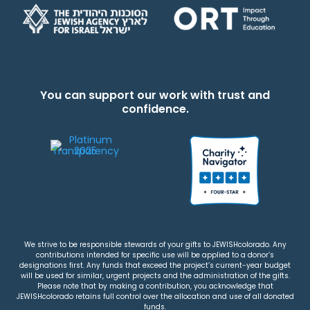
You can support our work with trust and
confidence.
We strive to be responsible stewards of your gifts to JEWISHcolorado. Any
contributions intended for specific use will be applied to a donor’s
designations first. Any funds that exceed the project’s current-year budget
will be used for similar, urgent projects and the administration of the gifts.
Please note that by making a contribution, you acknowledge that
JEWISHcolorado retains full control over the allocation and use of all donated
funds.