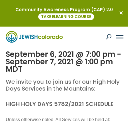
Community Awareness Program (CAP) 2.0
« All Events
TAKE ELEARNING COURSE
This event has passed.
Rosh Hashanah Mountain Services
September 6, 2021 @ 7:00 pm
-
September 7, 2021 @ 1:00 pm
MDT
We invite you to join us for our High Holy
Days Services in the Mountains:
HIGH HOLY DAYS 5782/2021 SCHEDULE
Unless otherwise noted, All Services will be held at: