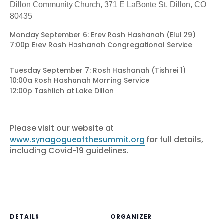
Dillon Community Church, 371 E LaBonte St, Dillon, CO
80435
Monday September 6: Erev Rosh Hashanah (Elul 29)
7:00p Erev Rosh Hashanah Congregational Service
Tuesday September 7: Rosh Hashanah (Tishrei 1)
10:00a Rosh Hashanah Morning Service
12:00p Tashlich at Lake Dillon
Please visit our website at
www.synagogueofthesummit.org
for full details,
including Covid-19 guidelines.
DETAILS
ORGANIZER