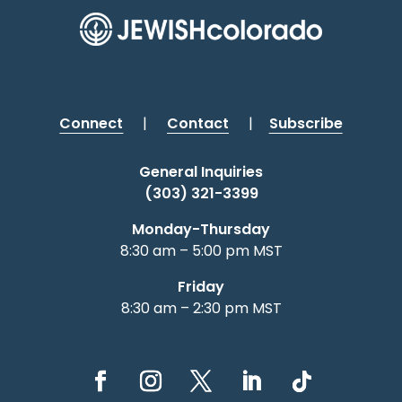
Connect
|
Contact
|
Subscribe
General Inquiries
(303) 321-3399
Monday-Thursday
8:30 am – 5:00 pm MST
Friday
8:30 am – 2:30 pm MST