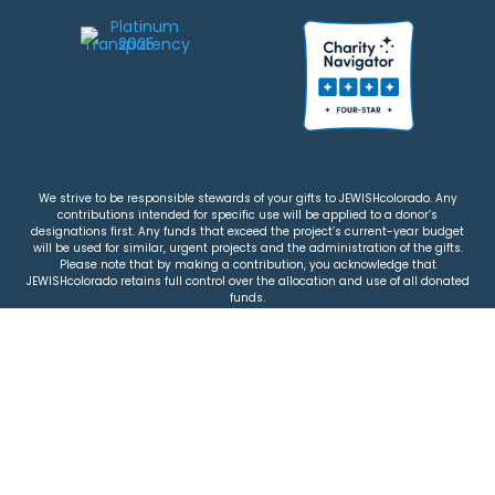
We strive to be responsible stewards of your gifts to JEWISHcolorado. Any
contributions intended for specific use will be applied to a donor’s
designations first. Any funds that exceed the project’s current-year budget
will be used for similar, urgent projects and the administration of the gifts.
Please note that by making a contribution, you acknowledge that
JEWISHcolorado retains full control over the allocation and use of all donated
funds.