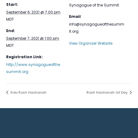
Start:
Synagogue of the Summit
September 6, 2021 @ 7:00 pm
Email
MDT
info@synagogueofthesumm
End:
it.org
September 7, 2021 @ 1:00 pm
View Organizer Website
MDT
Registration Link:
http://www.synagogueofthe
summit.org
Erev Rosh Hashanah
Rosh Hashanah 1st Day