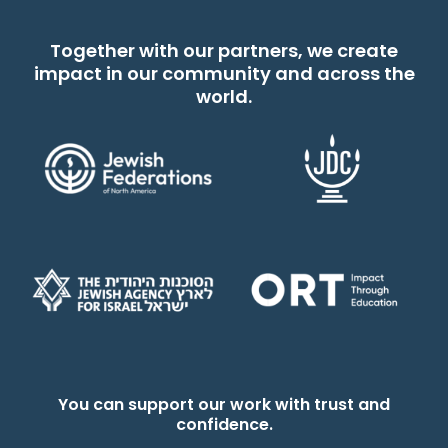
Together with our partners, we create
impact in our community and across the
world.
You can support our work with trust and
confidence.