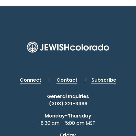
Connect
|
Contact
|
Subscribe
General Inquiries
(303) 321-3399
Monday-Thursday
8:30 am – 5:00 pm MST
Friday