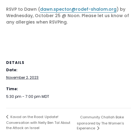
RSVP to Dawn (
dawn.spector@rodef-shalom.org
) by
Wednesday, October 25 @ Noon. Please let us know of
any allergies when RSVPing.
DETAILS
Date:
November 2, 2023
Time:
5:30 pm - 7:00 pm
MDT
Kavod on the Road: Update!
Community Challah Bake
Conversation with Nelly Ben Tal About
sponsored by The Women’s
the Attack on Israel
Experience