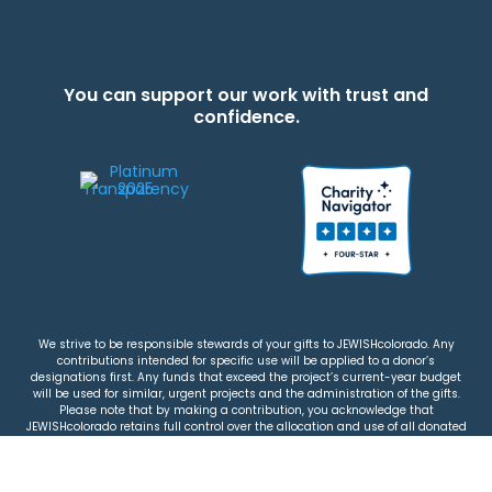
You can support our work with trust and
confidence.
We strive to be responsible stewards of your gifts to JEWISHcolorado. Any
contributions intended for specific use will be applied to a donor’s
designations first. Any funds that exceed the project’s current-year budget
will be used for similar, urgent projects and the administration of the gifts.
Please note that by making a contribution, you acknowledge that
JEWISHcolorado retains full control over the allocation and use of all donated
funds.