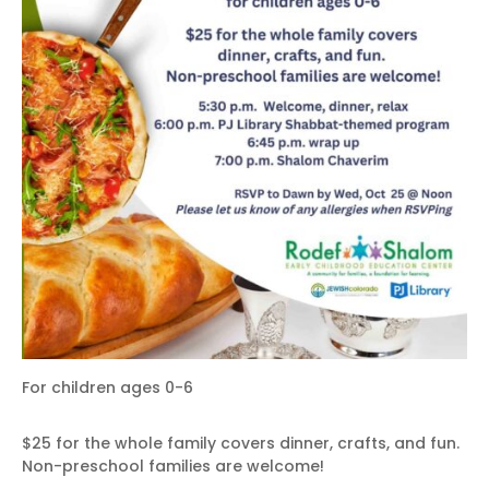
For children ages 0-6
$25 for the whole family covers dinner, crafts, and fun.
Non-preschool families are welcome!