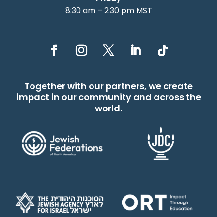
8:30 am – 2:30 pm MST
Together with our partners, we create
impact in our community and across the
world.