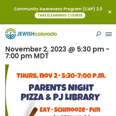
Community Awareness Program (CAP) 2.0
« All Events
TAKE ELEARNING COURSE
This event has passed.
Rodef Shabbat Made Easy
November 2, 2023 @ 5:30 pm
-
7:00 pm
MDT