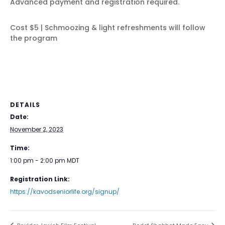
Advanced payment and registration required.
Cost $5 | Schmoozing & light refreshments will follow
the program
DETAILS
Date:
November 2, 2023
Time:
1:00 pm - 2:00 pm
MDT
Registration Link:
https://kavodseniorlife.org/signup/