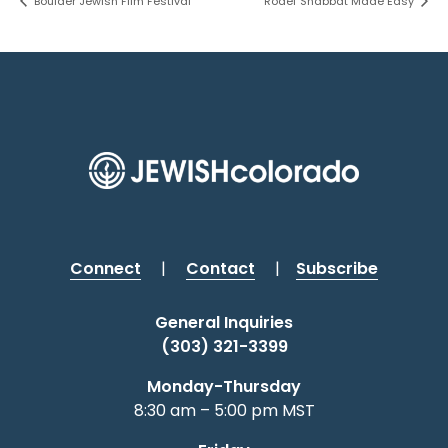
Boulder Jewish Film Festival
Rodef Shabbat Made Easy
Connect
|
Contact
|
Subscribe
General Inquiries
(303) 321-3399
Monday-Thursday
8:30 am – 5:00 pm MST