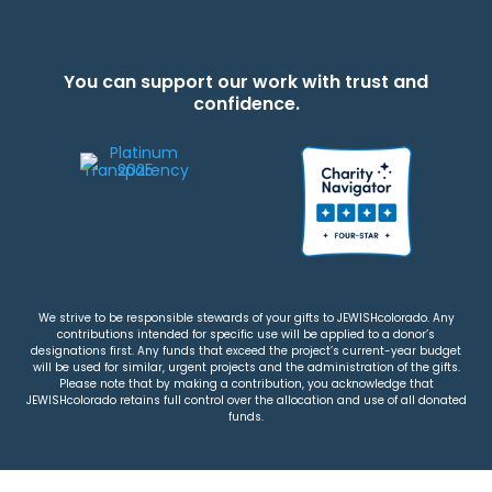
You can support our work with trust and
confidence.
We strive to be responsible stewards of your gifts to JEWISHcolorado. Any
contributions intended for specific use will be applied to a donor’s
designations first. Any funds that exceed the project’s current-year budget
will be used for similar, urgent projects and the administration of the gifts.
Please note that by making a contribution, you acknowledge that
JEWISHcolorado retains full control over the allocation and use of all donated
funds.