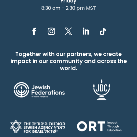
Friday
8:30 am – 2:30 pm MST
Together with our partners, we create
impact in our community and across the
world.