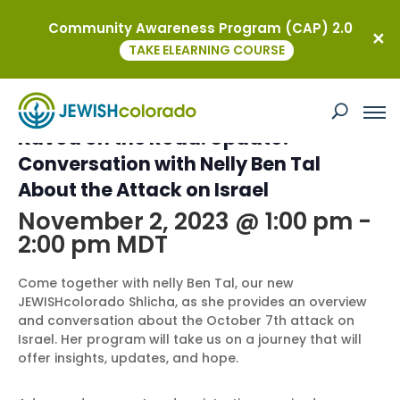
Community Awareness Program (CAP) 2.0
« All Events
TAKE ELEARNING COURSE
This event has passed.
Kavod on the Road: Update!
Conversation with Nelly Ben Tal
About the Attack on Israel
November 2, 2023 @ 1:00 pm
-
2:00 pm
MDT
Come together with nelly Ben Tal, our new
JEWISHcolorado Shlicha, as she provides an overview
and conversation about the October 7th attack on
Israel. Her program will take us on a journey that will
offer insights, updates, and hope.