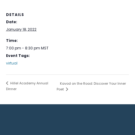
DETAILS
Date:
January 18, 2022
Time:
7:00 pm - 8:30 pm
MST
Event Tags:
virtual
Hillel Academy Annual
Kavod on the Road: Discover Your Inner
Dinner
Poet