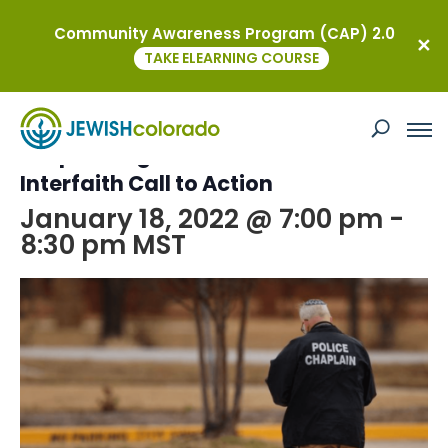
Community Awareness Program (CAP) 2.0
« All Events
TAKE ELEARNING COURSE
This event has passed.
Responding to Antisemitism: An
Interfaith Call to Action
January 18, 2022 @ 7:00 pm
-
8:30 pm
MST