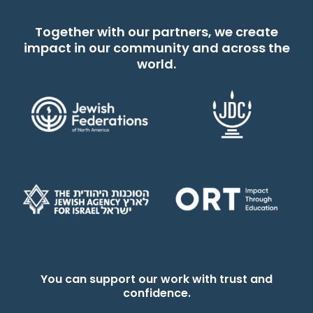
Together with our partners, we create
impact in our community and across the
world.
You can support our work with trust and
confidence.