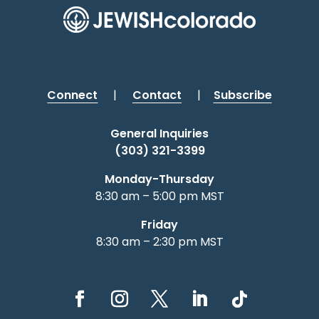
Connect
|
Contact
|
Subscribe
General Inquiries
(303) 321-3399
Monday-Thursday
8:30 am – 5:00 pm MST
Friday
8:30 am – 2:30 pm MST