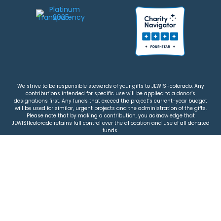
We strive to be responsible stewards of your gifts to JEWISHcolorado. Any
contributions intended for specific use will be applied to a donor’s
designations first. Any funds that exceed the project’s current-year budget
will be used for similar, urgent projects and the administration of the gifts.
Please note that by making a contribution, you acknowledge that
JEWISHcolorado retains full control over the allocation and use of all donated
funds.