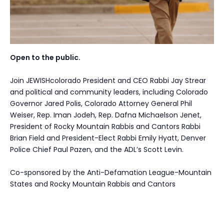
Open to the public.
Join JEWISHcolorado President and CEO Rabbi Jay Strear
and political and community leaders, including Colorado
Governor Jared Polis, Colorado Attorney General Phil
Weiser, Rep. Iman Jodeh, Rep. Dafna Michaelson Jenet,
President of Rocky Mountain Rabbis and Cantors Rabbi
Brian Field and President-Elect Rabbi Emily Hyatt, Denver
Police Chief Paul Pazen, and the ADL’s Scott Levin.
Co-sponsored by the Anti-Defamation League-Mountain
States and Rocky Mountain Rabbis and Cantors