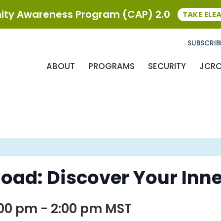
ty Awareness Program (CAP) 2.0
TAKE ELE
SUBSCRIB
ABOUT
PROGRAMS
SECURITY
JCR
oad: Discover Your Inne
:00 pm
-
2:00 pm
MST