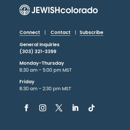
Connect
|
Contact
|
Subscribe
General Inquiries
(303) 321-3399
Monday-Thursday
8:30 am – 5:00 pm MST
Friday
8:30 am – 2:30 pm MST