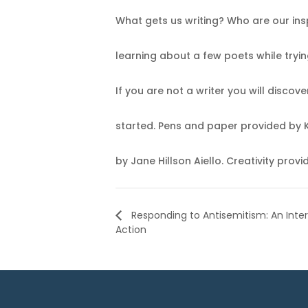
What gets us writing? Who are our insp
learning about a few poets while tryin
If you are not a writer you will disco
started. Pens and paper provided by
by Jane Hillson Aiello. Creativity prov
Responding to Antisemitism: An Interf
Action