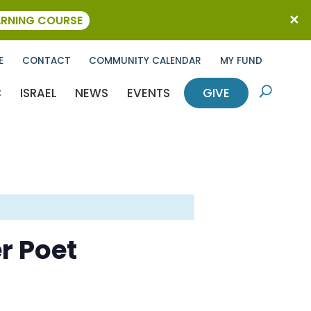
ARNING COURSE
E
CONTACT
COMMUNITY CALENDAR
MY FUND
C
ISRAEL
NEWS
EVENTS
GIVE
U
r Poet