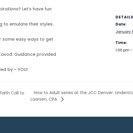
irations? Let’s have fun
DETAIL
g to emulate their styles.
Date:
January 1
ver some easy ways to get
Time:
1:00 pm 
 Kavod. Guidance provided
ided by – YOU!
How to Adult series at the JCC Denver: Unders
aith Call to
Laarsen, CPA