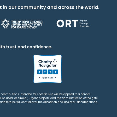
t in our community and across the world.
th trust and confidence.
contributions intended for specific use will be applied to a donor’s
 be used for similar, urgent projects and the administration of the gifts.
o retains full control over the allocation and use of all donated funds.