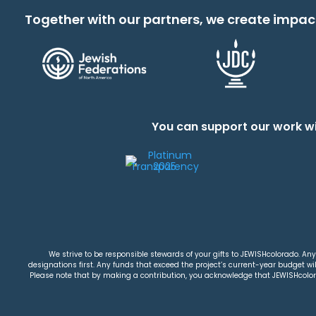
Together with our partners, we create impac
You can support our work wi
We strive to be responsible stewards of your gifts to JEWISHcolorado. Any 
designations first. Any funds that exceed the project’s current-year budget will
Please note that by making a contribution, you acknowledge that JEWISHcolorad