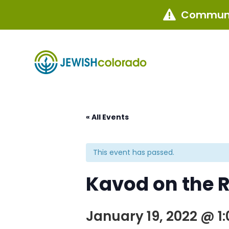
Communi

« All Events
This event has passed.
Kavod on the R
January 19, 2022 @ 1