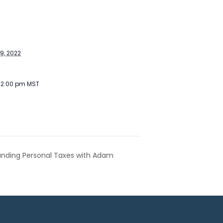
S
9, 2022
- 2:00 pm
MST
tanding Personal Taxes with Adam