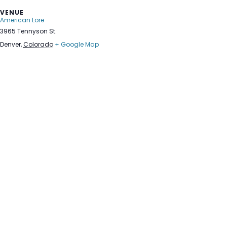
VENUE
American Lore
3965 Tennyson St.
Denver
,
Colorado
+ Google Map