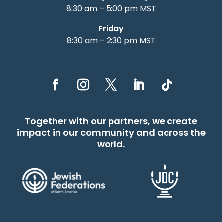
8:30 am – 5:00 pm MST
Friday
8:30 am – 2:30 pm MST
Together with our partners, we create
impact in our community and across the
world.