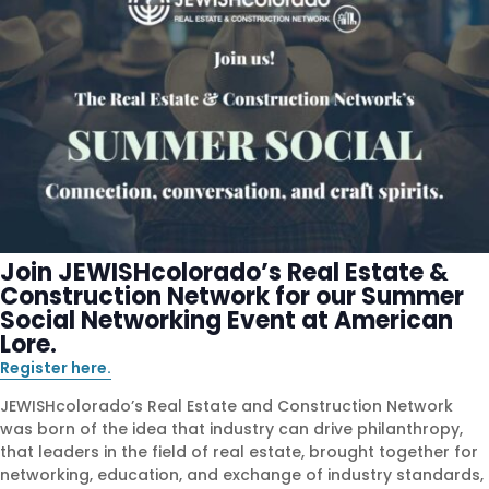
Join JEWISHcolorado’s Real Estate &
Construction Network for our Summer
Social Networking Event at American
Lore.
Register here.
JEWISHcolorado’s Real Estate and Construction Network
was born of the idea that industry can drive philanthropy,
that leaders in the field of real estate, brought together for
networking, education, and exchange of industry standards,