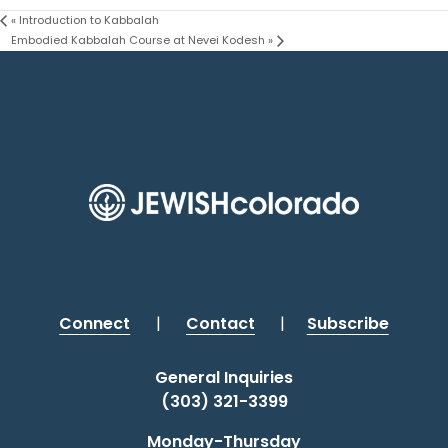
«
Introduction to Kabbalah
Embodied Kabbalah Course at Nevei Kodesh
»
Connect
|
Contact
|
Subscribe
General Inquiries
(303) 321-3399
Monday-Thursday