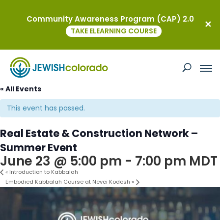
Community Awareness Program (CAP) 2.0
TAKE ELEARNING COURSE
« All Events
This event has passed.
Real Estate & Construction Network –
Summer Event
June 23 @ 5:00 pm
-
7:00 pm
MDT
«
Introduction to Kabbalah
Embodied Kabbalah Course at Nevei Kodesh
»