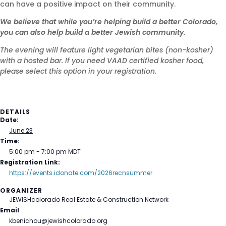
can have a positive impact on their community.
We believe that while you’re helping build a better Colorado,
you can also help build a better Jewish community.
The evening will feature light vegetarian bites (non-kosher)
with a hosted bar. If you need VAAD certified kosher food,
please select this option in your registration.
DETAILS
Date:
June 23
Time:
5:00 pm - 7:00 pm
MDT
Registration Link:
https://events.idonate.com/2026recnsummer
ORGANIZER
JEWISHcolorado Real Estate & Construction Network
Email
kbenichou@jewishcolorado.org