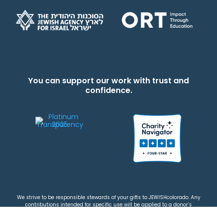
You can support our work with trust and
confidence.
We strive to be responsible stewards of your gifts to JEWISHcolorado. Any
contributions intended for specific use will be applied to a donor’s
designations first. Any funds that exceed the project’s current-year budget