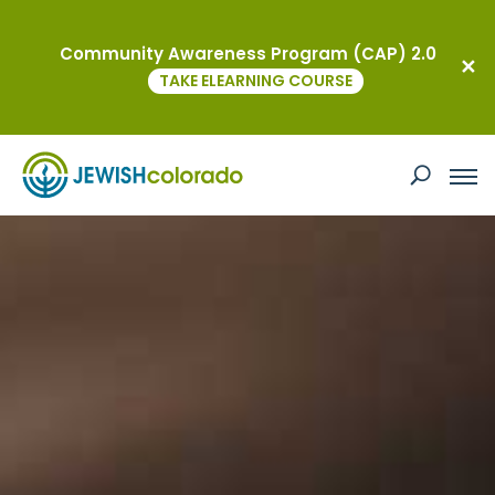
Community Awareness Program (CAP) 2.0
TAKE ELEARNING COURSE