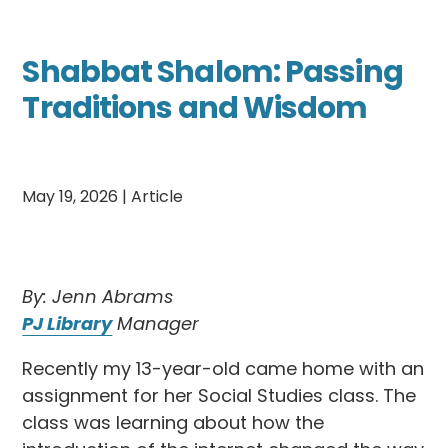
Shabbat Shalom: Passing
Traditions and Wisdom
May 19, 2026
|
Article
By: Jenn Abrams
PJ Library
Manager
Recently my 13-year-old came home with an
assignment for her Social Studies class. The
class was learning about how the