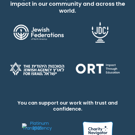
impact in our community and across the
world.
You can support our work with trust and
confidence.