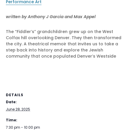
Performance Art
written by
Anthony J Garcia and Max Appel
The “Fiddler’s” grandchildren grew up on the West
Colfax hill overlooking Denver. They then transformed
the city. A theatrical memoir that invites us to take a
step back into history and explore the Jewish
community that once populated Denver’s Westside
DETAILS
Date:
June 28, 2025
Time:
7:30 pm - 10:00 pm