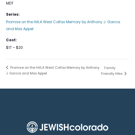
MDT
Series:
Promise on the Hill;A West Colfax Memory by Anthony J. Garcia
and Max Appel
Cost:
$17 – $20
Promise on the Hill;A West Colfax Memory by Anthony
Family
J. Garcia and Max Appel
Friendly Hike