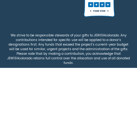
We strive to be responsible stewards of your gifts to JEWISHcolorado. Any
contributions intended for specific use will be applied to a donor’s
designations first. Any funds that exceed the project’s current-year budget
will be used for similar, urgent projects and the administration of the gifts.
Please note that by making a contribution, you acknowledge that
JEWISHcolorado retains full control over the allocation and use of all donated
funds.
© 2026 Jewish Colorado