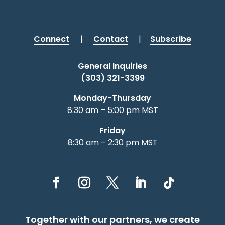
Connect
|
Contact
|
Subscribe
General Inquiries
(303) 321-3399
Monday-Thursday
8:30 am – 5:00 pm MST
Friday
8:30 am – 2:30 pm MST
Together with our partners, we create