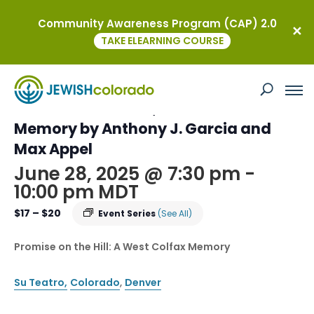
Community Awareness Program (CAP) 2.0
« All Events
TAKE ELEARNING COURSE
This event has passed.
Promise on the Hill;A West Colfax
Memory by Anthony J. Garcia and
Max Appel
June 28, 2025 @ 7:30 pm
-
10:00 pm
MDT
$17 – $20
Event Series
(See All)
Promise on the Hill: A West Colfax Memory
Su Teatro,
Colorado
,
Denver