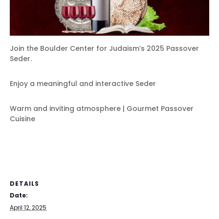
Join the Boulder Center for Judaism’s 2025 Passover
Seder.
Enjoy a meaningful and interactive Seder
Warm and inviting atmosphere | Gourmet Passover
Cuisine
DETAILS
Date:
April 12, 2025