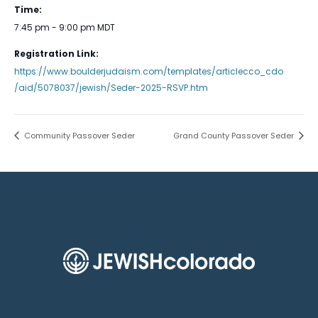
Time:
7:45 pm - 9:00 pm
MDT
Registration Link:
https://www.boulderjudaism.com/templates/articlecco_cdo
/aid/5078037/jewish/Seder-2025-RSVP.htm
Community Passover Seder
Grand County Passover Seder