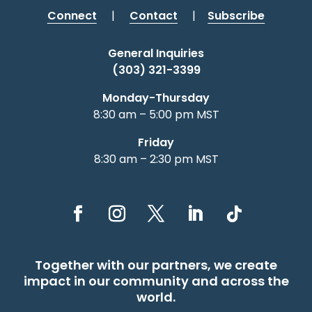
Connect
|
Contact
|
Subscribe
General Inquiries
(303) 321-3399
Monday-Thursday
8:30 am – 5:00 pm MST
Friday
8:30 am – 2:30 pm MST
Together with our partners, we create
impact in our community and across the
world.