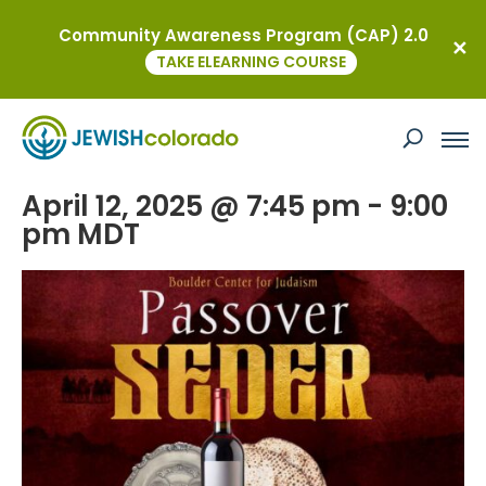
Community Awareness Program (CAP) 2.0
« All Events
TAKE ELEARNING COURSE
This event has passed.
Passover Seder
April 12, 2025 @ 7:45 pm
-
9:00
pm
MDT