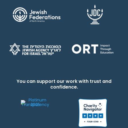
You can support our work with trust and
confidence.