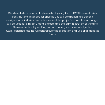
We strive to be responsible stewards of your gifts to JEWISHcolorado. Any
contributions intended for specific use will be applied to a donor’s
designations first. Any funds that exceed the project’s current-year budget
will be used for similar, urgent projects and the administration of the gifts.
Please note that by making a contribution, you acknowledge that
JEWISHcolorado retains full control over the allocation and use of all donated
funds.
© 2026 Jewish Colorado
Privacy Policy
|
Terms & Conditions