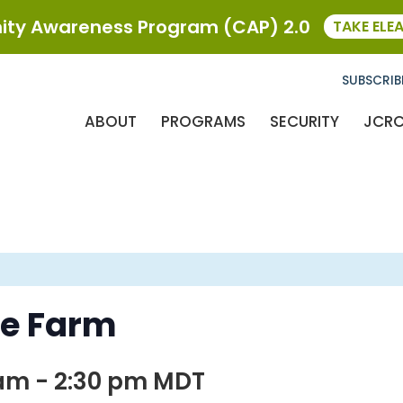
ty Awareness Program (CAP) 2.0
TAKE ELE
SUBSCRIB
ABOUT
PROGRAMS
SECURITY
JCR
he Farm
 am
-
2:30 pm
MDT