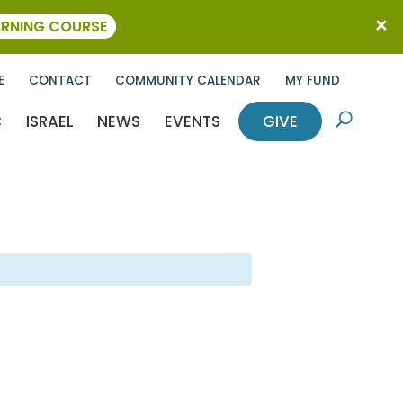
ARNING COURSE
E
CONTACT
COMMUNITY CALENDAR
MY FUND
C
ISRAEL
NEWS
EVENTS
GIVE
U