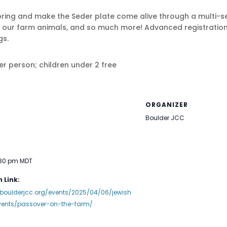
 spring and make the Seder plate come alive through a multi
et our farm animals, and so much more! Advanced registration 
gs.
per person; children under 2 free
ORGANIZER
Boulder JCC
:30 pm
MDT
 Link:
boulderjcc.org/events/2025/04/06/jewish
vents/passover-on-the-farm/