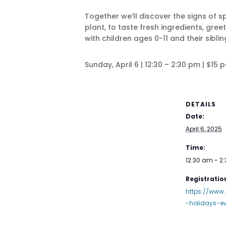
Together we’ll discover the signs of
plant, to taste fresh ingredients, gre
with children ages 0-11 and their siblin
Sunday, April 6 | 12:30 – 2:30 pm | $15 
DETAILS
Date:
April 6, 2025
Time:
12:30 am - 2
Registration
https://www.
-holidays-e