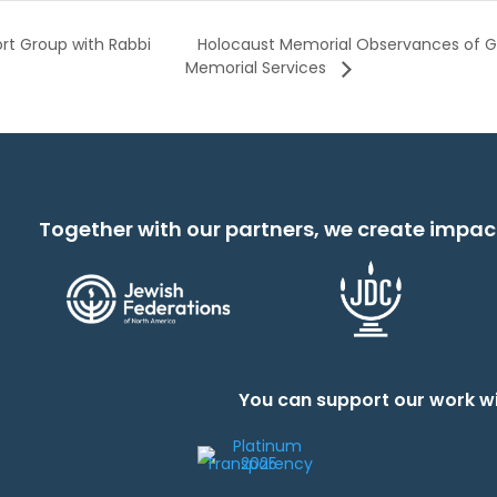
Holocaust Memorial Observances of G
ort Group with Rabbi
Memorial Services
Together with our partners, we create impac
You can support our work wi