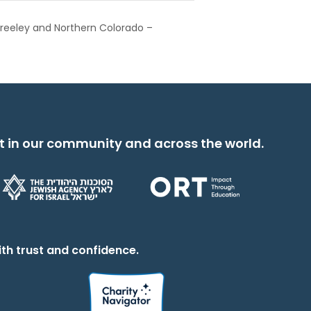
reeley and Northern Colorado –
t in our community and across the world.
th trust and confidence.