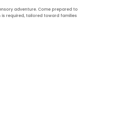
-sensory adventure. Come prepared to
is required, tailored toward families