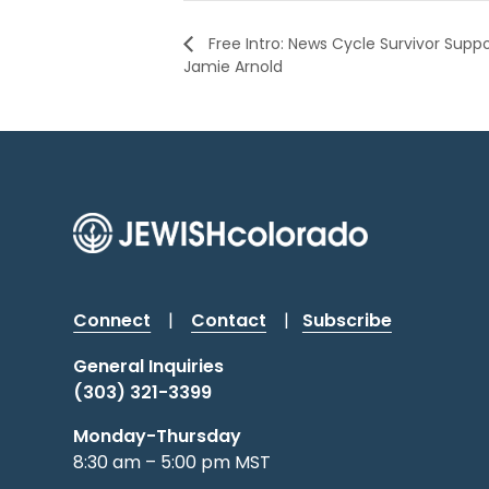
Free Intro: News Cycle Survivor Supp
Jamie Arnold
Connect
|
Contact
|
Subscribe
General Inquiries
(303) 321-3399
Monday-Thursday
8:30 am – 5:00 pm MST