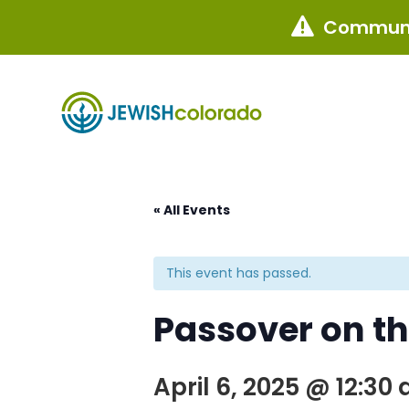
Communi

« All Events
This event has passed.
Passover on t
April 6, 2025 @ 12:30