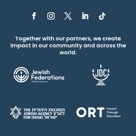
Together with our partners, we create
impact in our community and across the
world.