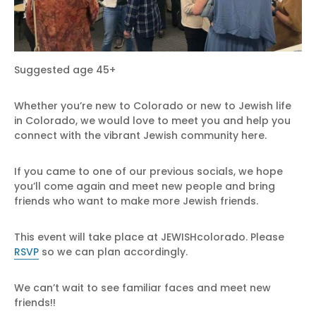
Suggested age 45+
Whether you’re new to Colorado or new to Jewish life
in Colorado, we would love to meet you and help you
connect with the vibrant Jewish community here.
If you came to one of our previous socials, we hope
you’ll come again and meet new people and bring
friends who want to make more Jewish friends.
This event will take place at JEWISHcolorado. Please
RSVP
so we can plan accordingly.
We can’t wait to see familiar faces and meet new
friends!!