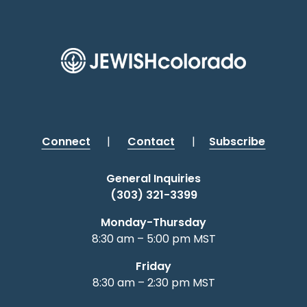
Connect
|
Contact
|
Subscribe
General Inquiries
(303) 321-3399
Monday-Thursday
8:30 am – 5:00 pm MST
Friday
8:30 am – 2:30 pm MST