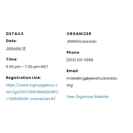
DETAILS
ORGANIZER
Date:
JEWISHcolorado
January 13
Phone
Time:
(303) 321-3399
5:00 pm - 7:00 pm
MST
Email
Registration Link:
marketing@jewishcolorado.
https://www.signupgenius.c
org
om/go/10C094FA8A82EA6FC
View Organizer Website
1-56639606-connectors#/