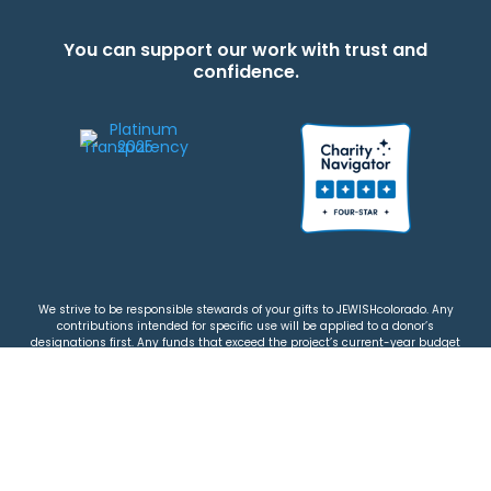
You can support our work with trust and
confidence.
We strive to be responsible stewards of your gifts to JEWISHcolorado. Any
contributions intended for specific use will be applied to a donor’s
designations first. Any funds that exceed the project’s current-year budget
will be used for similar, urgent projects and the administration of the gifts.
Please note that by making a contribution, you acknowledge that
JEWISHcolorado retains full control over the allocation and use of all donated
funds.