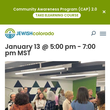
Community Awareness Program (CAP) 2.0
« All Events
TAKE ELEARNING COURSE
This event has passed.
Newcomers Winter Social
January 13 @ 5:00 pm
-
7:00
pm
MST