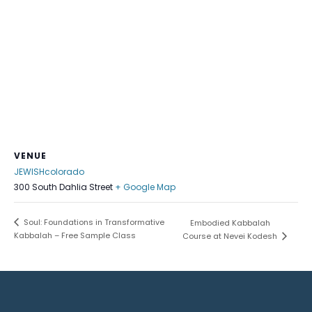
VENUE
JEWISHcolorado
300 South Dahlia Street
+ Google Map
Soul: Foundations in Transformative
Embodied Kabbalah
Kabbalah – Free Sample Class
Course at Nevei Kodesh