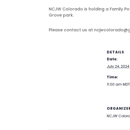
NCJW Colorado is holding a Family Potl
Grove park.
Please contact us at ncjwcolorado@g
DETAILS
Date:
July 24, 2024
Time:
11:00 am
MDT
ORGANIZE
NCJW Color