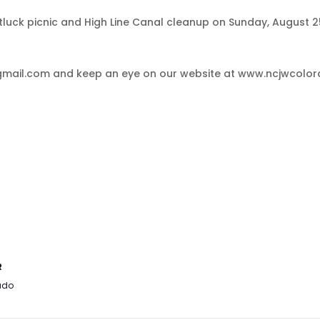
uck picnic and High Line Canal cleanup on Sunday, August 25,
mail.com and keep an eye on our website at www.ncjwcolorad
R
ado