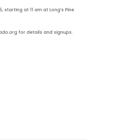
 starting at 11 am at Long’s Pine
o.org for details and signups.