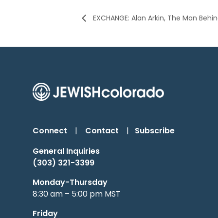
EXCHANGE: Alan Arkin, The Man Behi
Connect
|
Contact
|
Subscribe
General Inquiries
(303) 321-3399
Monday-Thursday
8:30 am – 5:00 pm MST
Friday