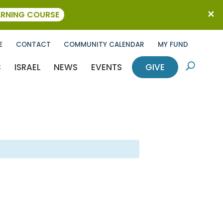
ARNING COURSE
E
CONTACT
COMMUNITY CALENDAR
MY FUND
C
ISRAEL
NEWS
EVENTS
GIVE
U