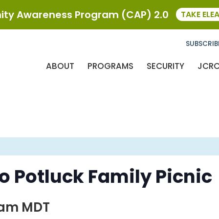
ty Awareness Program (CAP) 2.0
TAKE ELE
SUBSCRIB
ABOUT
PROGRAMS
SECURITY
JCR
 Potluck Family Picnic
 am
MDT