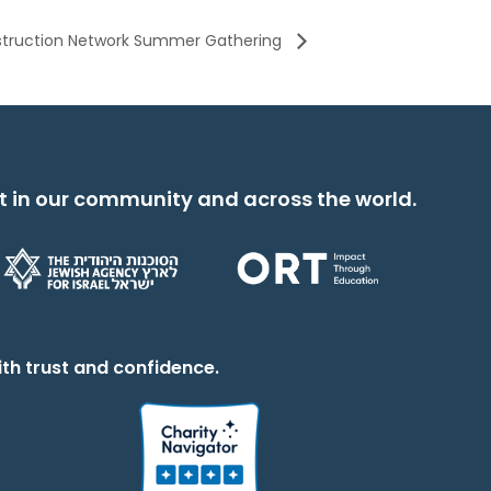
nstruction Network Summer Gathering
t in our community and across the world.
th trust and confidence.