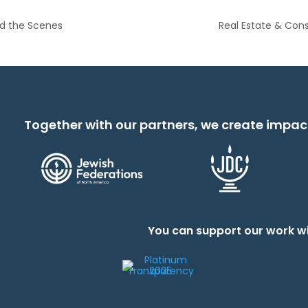
nd the Scenes
Real Estate & Co
Together with our partners, we create impac
You can support our work wi