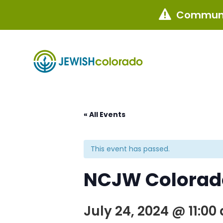
Communi

« All Events
This event has passed.
NCJW Colorado
July 24, 2024 @ 11:00