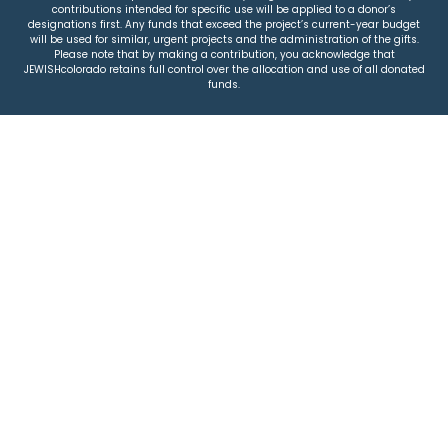
contributions intended for specific use will be applied to a donor’s
designations first. Any funds that exceed the project’s current-year budget
will be used for similar, urgent projects and the administration of the gifts.
Please note that by making a contribution, you acknowledge that
JEWISHcolorado retains full control over the allocation and use of all donated
funds.
© 2026 Jewish Colorado
Privacy Policy
|
Terms & Conditions