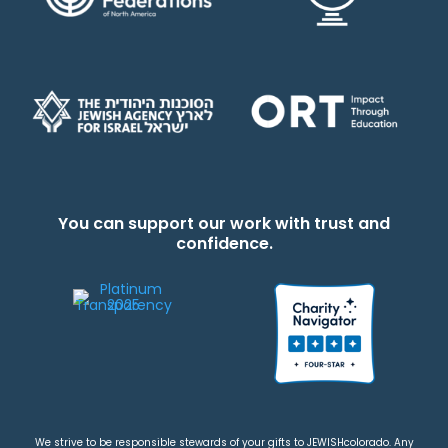
You can support our work with trust and
confidence.
We strive to be responsible stewards of your gifts to JEWISHcolorado. Any