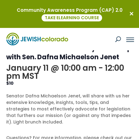
Community Awareness Program (CAP) 2.0
« All Events
TAKE ELEARNING COURSE
This event has passed.
NCJW Colorado Advocacy Workshop
with Sen. Dafna Michaelson Jenet
January 11 @ 10:00 am
-
12:00
pm
MST
$10
Senator Dafna Michaelson Jenet, will share with us her
extensive knowledge, insights, tools, tips, and
strategies to most effectively advocate for legislation
that furthers our mission (or against any that impedes
it). Light brunch included.
Questions? For more information, please check out our