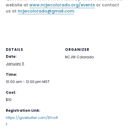
website at
www.ncjwcolorado.org/events
or contact
us at
ncjwcolorado@gmail.com
.
DETAILS
ORGANIZER
Date:
NCJW Colorado
January 11
Time:
10:00 am - 12:00 pm
MST
Cost:
$10
Registration Link:
https://givebutter.com/EFnvR
F