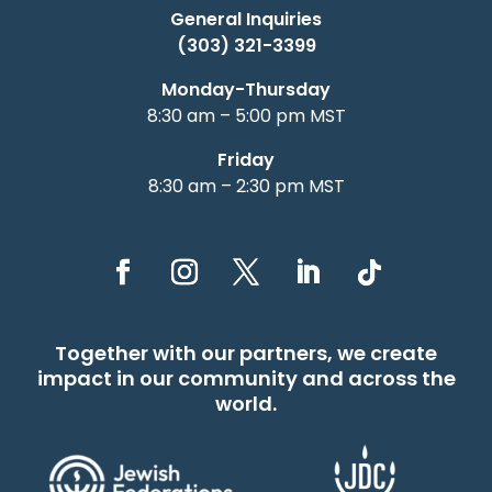
General Inquiries
(303) 321-3399
Monday-Thursday
8:30 am – 5:00 pm MST
Friday
8:30 am – 2:30 pm MST
Together with our partners, we create
impact in our community and across the
world.