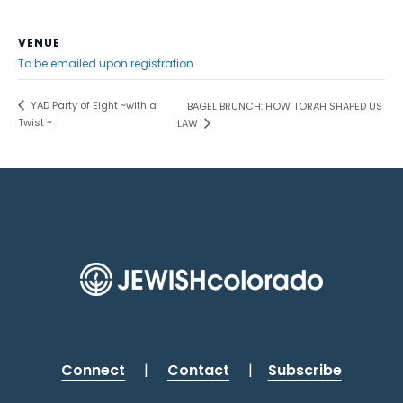
VENUE
To be emailed upon registration
YAD Party of Eight ~with a
BAGEL BRUNCH: HOW TORAH SHAPED US
Twist ~
LAW
Connect
|
Contact
|
Subscribe