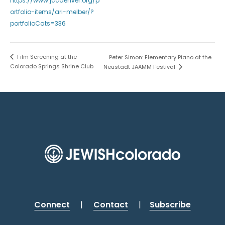
https://www.jccdenver.org/p
ortfolio-items/ari-melber/?
portfolioCats=336
Film Screening at the
Peter Simon: Elementary Piano at the
Colorado Springs Shrine Club
Neustadt JAAMM Festival
Connect
|
Contact
|
Subscribe