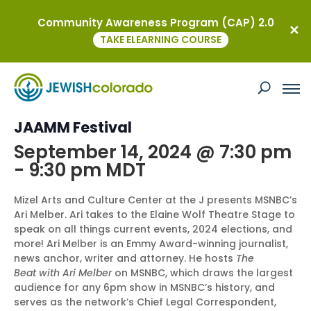
Community Awareness Program (CAP) 2.0
« All Events
TAKE ELEARNING COURSE
This event has passed.
MSNBC’s Ari Melber at the Neustadt
JAAMM Festival
September 14, 2024 @ 7:30 pm
-
9:30 pm
MDT
Mizel Arts and Culture Center at the J presents MSNBC’s
Ari Melber. Ari takes to the Elaine Wolf Theatre Stage to
speak on all things current events, 2024 elections, and
more! Ari Melber is an Emmy Award-winning journalist,
news anchor, writer and attorney. He hosts
The
Beat with Ari Melber
on MSNBC, which draws the largest
audience for any 6pm show in MSNBC’s history, and
serves as the network’s Chief Legal Correspondent,