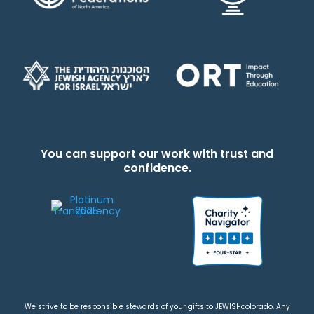
You can support our work with trust and
confidence.
We strive to be responsible stewards of your gifts to JEWISHcolorado. Any