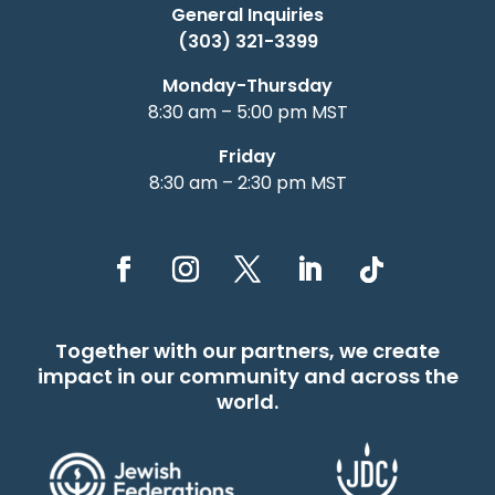
General Inquiries
(303) 321-3399
Monday-Thursday
8:30 am – 5:00 pm MST
Friday
8:30 am – 2:30 pm MST
Together with our partners, we create
impact in our community and across the
world.