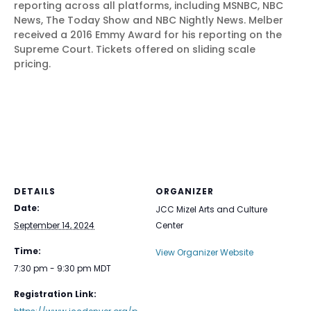
reporting across all platforms, including MSNBC, NBC
News, The Today Show and NBC Nightly News. Melber
received a 2016 Emmy Award for his reporting on the
Supreme Court. Tickets offered on sliding scale
pricing.
DETAILS
ORGANIZER
Date:
JCC Mizel Arts and Culture
September 14, 2024
Center
Time:
View Organizer Website
7:30 pm - 9:30 pm
MDT
Registration Link: