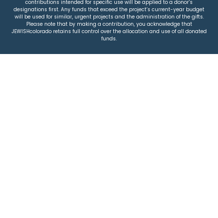
contributions intended for specific use will be applied to a donor’s
designations first. Any funds that exceed the project’s current-year budget
will be used for similar, urgent projects and the administration of the gifts.
Please note that by making a contribution, you acknowledge that
JEWISHcolorado retains full control over the allocation and use of all donated
funds.
© 2026 Jewish Colorado
Privacy Policy
|
Terms & Conditions