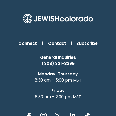
Connect
|
Contact
|
Subscribe
General Inquiries
(303) 321-3399
Monday-Thursday
8:30 am – 5:00 pm MST
Friday
8:30 am – 2:30 pm MST