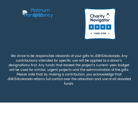
We strive to be responsible stewards of your gifts to JEWISHcolorado. Any
contributions intended for specific use will be applied to a donor’s
designations first. Any funds that exceed the project’s current-year budget
will be used for similar, urgent projects and the administration of the gifts.
Please note that by making a contribution, you acknowledge that
JEWISHcolorado retains full control over the allocation and use of all donated
funds.