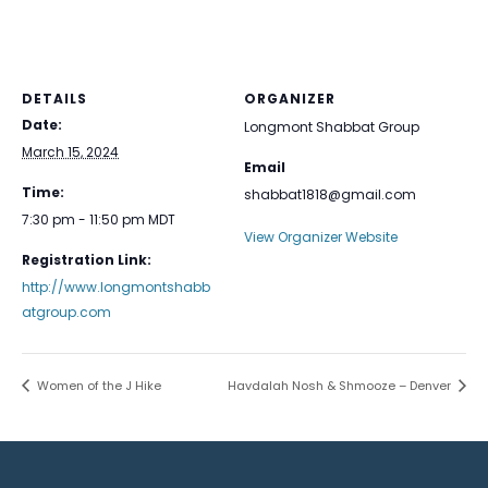
DETAILS
ORGANIZER
Date:
Longmont Shabbat Group
March 15, 2024
Email
Time:
shabbat1818@gmail.com
7:30 pm - 11:50 pm
MDT
View Organizer Website
Registration Link:
http://www.longmontshabb
atgroup.com
Women of the J Hike
Havdalah Nosh & Shmooze – Denver