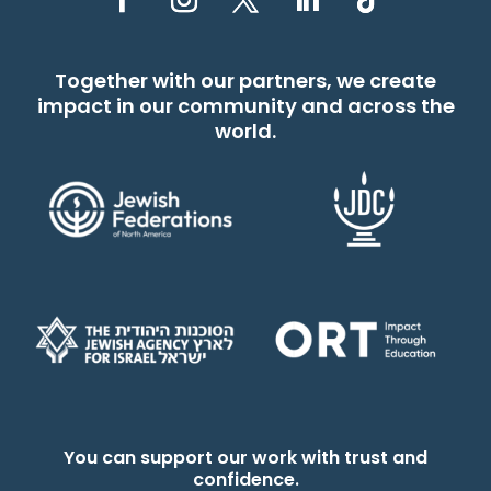
Together with our partners, we create
impact in our community and across the
world.
You can support our work with trust and
confidence.