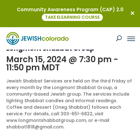
Community Awareness Program (CAP) 2.0
« All Events
TAKE ELEARNING COURSE
This event has passed.
Longmont Shabbat Group
March 15, 2024 @ 7:30 pm
-
11:50 pm
MDT
Jewish Shabbat Services are held on the third Friday of
every month by the Longmont Shabbat Group, a
community-based Jewish group. The services include
lighting Shabbat candles and informal readings.
Coffee and dessert (Oneg Shabbat) follows each
service. For details, call 303-651-6822, visit
www.longmontshabbatgroup.com, or e-mail
shabbat1818@gmail.com.