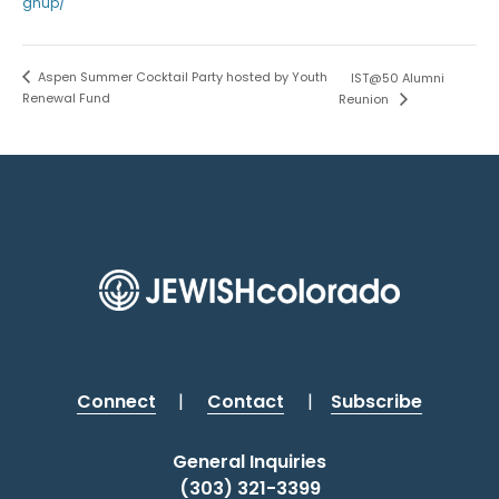
gnup/
Aspen Summer Cocktail Party hosted by Youth
IST@50 Alumni
Renewal Fund
Reunion
Connect
|
Contact
|
Subscribe
General Inquiries
(303) 321-3399