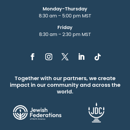
Monday-Thursday
8:30 am – 5:00 pm MST
Friday
8:30 am – 2:30 pm MST
Together with our partners, we create
impact in our community and across the
world.