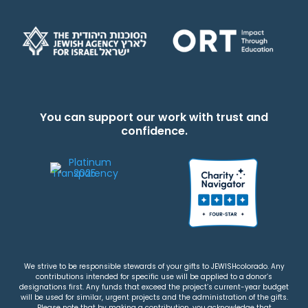
You can support our work with trust and
confidence.
We strive to be responsible stewards of your gifts to JEWISHcolorado. Any
contributions intended for specific use will be applied to a donor’s
designations first. Any funds that exceed the project’s current-year budget
will be used for similar, urgent projects and the administration of the gifts.
Please note that by making a contribution, you acknowledge that