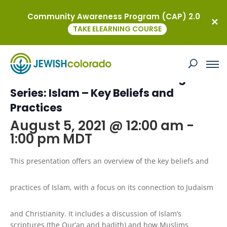
Community Awareness Program (CAP) 2.0
« All Events
TAKE ELEARNING COURSE
This event has passed.
Kavod on the Road: Virtual Religion
Series: Islam – Key Beliefs and
Practices
August 5, 2021 @ 12:00 am
-
1:00 pm
MDT
This presentation offers an overview of the key beliefs and
practices of Islam, with a focus on its connection to Judaism
and Christianity. It includes a discussion of Islam’s
scriptures (the Qur’an and hadith) and how Muslims