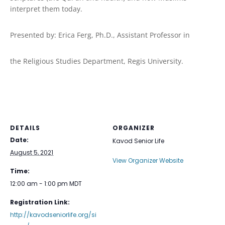
interpret them today.
Presented by: Erica Ferg, Ph.D., Assistant Professor in
the Religious Studies Department, Regis University.
DETAILS
ORGANIZER
Date:
Kavod Senior Life
August 5, 2021
View Organizer Website
Time:
12:00 am - 1:00 pm
MDT
Registration Link:
http://kavodseniorlife.org/si