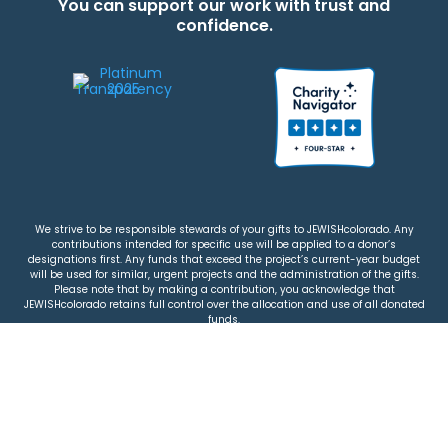
You can support our work with trust and
confidence.
We strive to be responsible stewards of your gifts to JEWISHcolorado. Any
contributions intended for specific use will be applied to a donor’s
designations first. Any funds that exceed the project’s current-year budget
will be used for similar, urgent projects and the administration of the gifts.
Please note that by making a contribution, you acknowledge that
JEWISHcolorado retains full control over the allocation and use of all donated
funds.