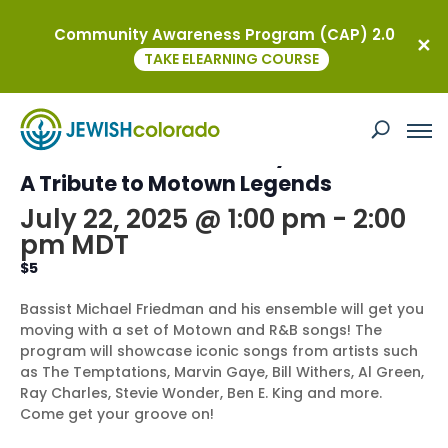
Community Awareness Program (CAP) 2.0
« All Events
TAKE ELEARNING COURSE
This event has passed.
Kavod on the Road – Rhythm & Soul:
A Tribute to Motown Legends
July 22, 2025 @ 1:00 pm
-
2:00
pm
MDT
$5
Bassist Michael Friedman and his ensemble will get you
moving with a set of Motown and R&B songs! The
program will showcase iconic songs from artists such
as The Temptations, Marvin Gaye, Bill Withers, Al Green,
Ray Charles, Stevie Wonder, Ben E. King and more.
Come get your groove on!