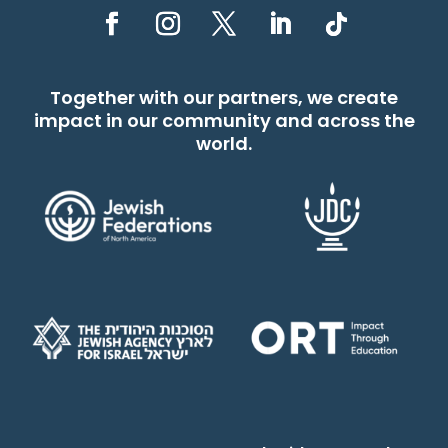
Together with our partners, we create
impact in our community and across the
world.