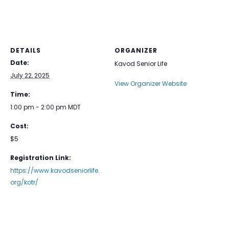
DETAILS
ORGANIZER
Date:
Kavod Senior Life
July 22, 2025
View Organizer Website
Time:
1:00 pm - 2:00 pm
MDT
Cost:
$5
Registration Link:
https://www.kavodseniorlife.
org/kotr/