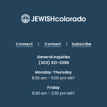
Connect
|
Contact
|
Subscribe
General Inquiries
(303) 321-3399
Monday-Thursday
8:30 am – 5:00 pm MST
Friday
8:30 am – 2:30 pm MST