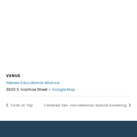
VENUE
Hebrew Educational Alliance
3600 S. Ivanhoe Street
+ Google Map
Torah on Tap
Centered: Sen. Joe Lieberman Special Screening