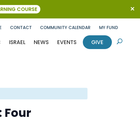
ARNING COURSE
E
CONTACT
COMMUNITY CALENDAR
MY FUND
C
ISRAEL
NEWS
EVENTS
GIVE
U
: Four