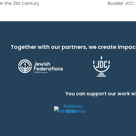
n the 21st Century
Boulder JCC:
Together with our partners, we create impac
You can support our work wi