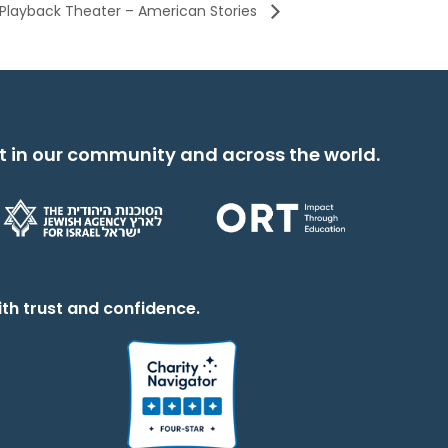
 Playback Theater – American Stories
t in our community and across the world.
th trust and confidence.