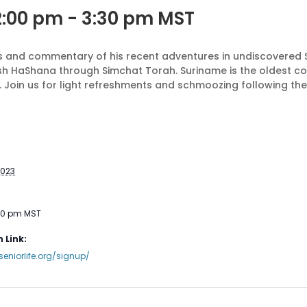
2:00 pm
-
3:30 pm
MST
tos and commentary of his recent adventures in undiscovered
sh HaShana through Simchat Torah. Suriname is the oldest co
 Join us for light refreshments and schmoozing following th
2023
:30 pm
MST
 Link:
seniorlife.org/signup/