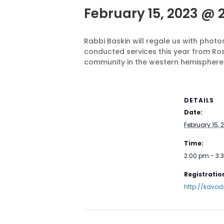
February 15, 2023 @ 
Rabbi Baskin will regale us with pho
conducted services this year from Ro
community in the western hemisphere.
DETAILS
Date:
February 15, 
Time:
2:00 pm - 3
Registration
http://kavod