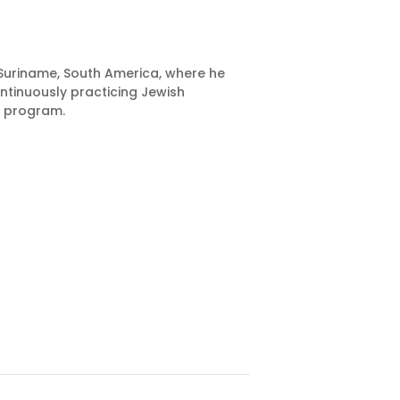
 Suriname, South America, where he
ntinuously practicing Jewish
e program.