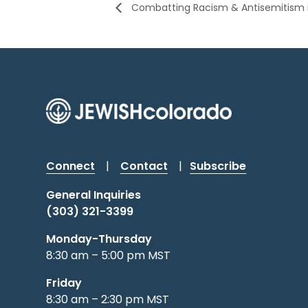
Combatting Racism & Antisemitism i
Connect
|
Contact
|
Subscribe
General Inquiries
(303) 321-3399
Monday-Thursday
8:30 am – 5:00 pm MST
Friday
8:30 am – 2:30 pm MST