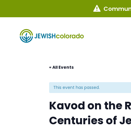
Communi

« All Events
This event has passed.
Kavod on the R
Centuries of J