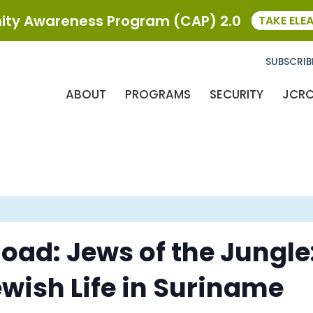
ty Awareness Program (CAP) 2.0
TAKE ELE
SUBSCRIB
ABOUT
PROGRAMS
SECURITY
JCR
oad: Jews of the Jungle
ewish Life in Suriname