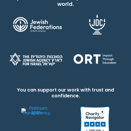
world.
You can support our work with trust and
confidence.