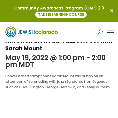
Community Awareness Program (CAP) 2.0
« All Events
TAKE ELEARNING COURSE
This event has passed.
Kavod on the Road: Jazz Solo Set with
Sarah Mount
May 19, 2022 @ 1:00 pm
-
2:00
pm
MDT
Denver based saxophonist Sarah Mount will bring you an
afternoon of serenading with jazz standards from legends
such as Duke Ellington, George Gershwin, and Kenny Durham.