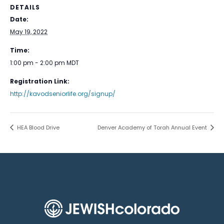
DETAILS
Date:
May 19, 2022
Time:
1:00 pm - 2:00 pm
MDT
Registration Link:
http://kavodseniorlife.org/signup/
HEA Blood Drive
Denver Academy of Torah Annual Event