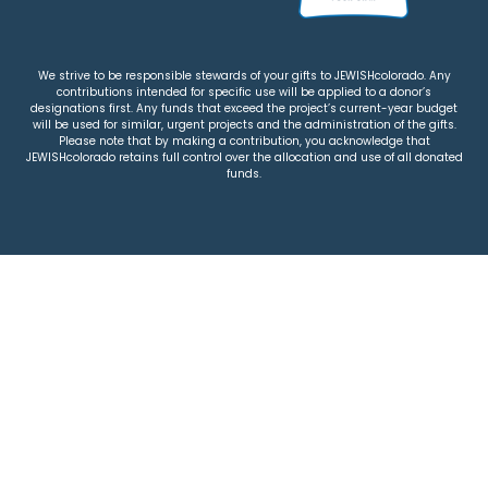
We strive to be responsible stewards of your gifts to JEWISHcolorado. Any
contributions intended for specific use will be applied to a donor’s
designations first. Any funds that exceed the project’s current-year budget
will be used for similar, urgent projects and the administration of the gifts.
Please note that by making a contribution, you acknowledge that
JEWISHcolorado retains full control over the allocation and use of all donated
funds.
© 2026 Jewish Colorado
Privacy Policy
|
Terms & Conditions