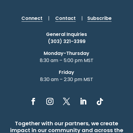
Connect
|
Contact
|
Subscribe
General Inquiries
(303) 321-3399
Monday-Thursday
8:30 am – 5:00 pm MST
Friday
8:30 am – 2:30 pm MST
Together with our partners, we create
impact in our community and across the