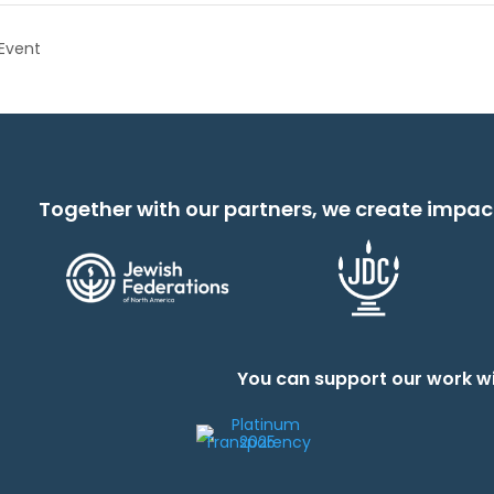
Event
Together with our partners, we create impac
You can support our work wi