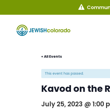
Communi

« All Events
This event has passed.
Kavod on the 
July 25, 2023 @ 1:00