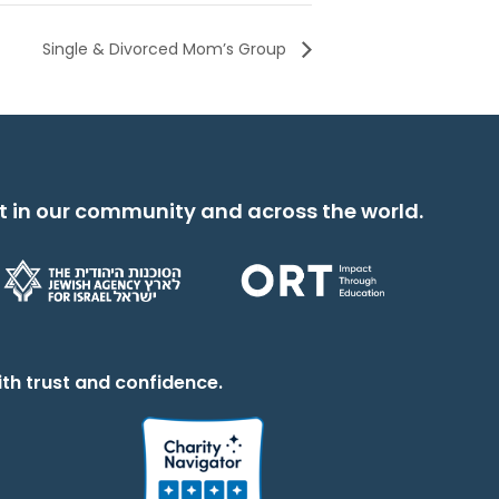
Single & Divorced Mom’s Group
t in our community and across the world.
th trust and confidence.