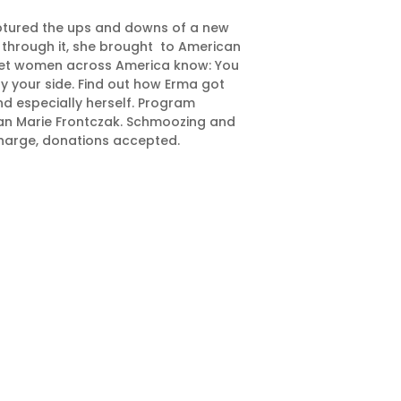
aptured the ups and downs of a new
 through it, she brought to American
e let women across America know: You
 by your side. Find out how Erma got
nd especially herself. Program
san Marie Frontczak. Schmoozing and
charge, donations accepted.