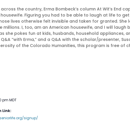
 across the country, Erma Bombeck’s column At Wit’s End c
sewife. Figuring you had to be able to laugh at life to get
se lives otherwise felt invisible and taken for granted. Sh
e millions. I, too, am an American housewife, and I will laugh
as she pokes fun at kids, husbands, household appliances, a
 Q&A “with Erma,” and a Q&A with the scholar/presenter, Su
erosity of the Colorado Humanities, this program is free of 
30 pm
MDT
 Link:
seniorlife.org/signup/