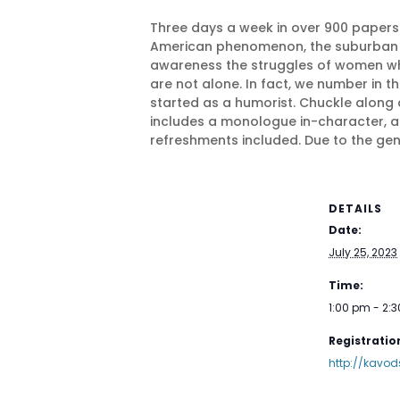
Three days a week in over 900 papers
American phenomenon, the suburban hou
awareness the struggles of women who
are not alone. In fact, we number in th
started as a humorist. Chuckle along 
includes a monologue in-character, a
refreshments included. Due to the gen
DETAILS
Date:
July 25, 2023
Time:
1:00 pm - 2:
Registration
http://kavod