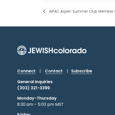
AIPAC Aspen Summer Club Member 
Connect
|
Contact
|
Subscribe
General Inquiries
(303) 321-3399
Monday-Thursday
8:30 am – 5:00 pm MST
Friday