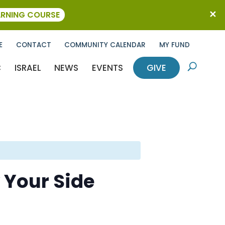
ARNING COURSE
E
CONTACT
COMMUNITY CALENDAR
MY FUND
C
ISRAEL
NEWS
EVENTS
GIVE
U
 Your Side