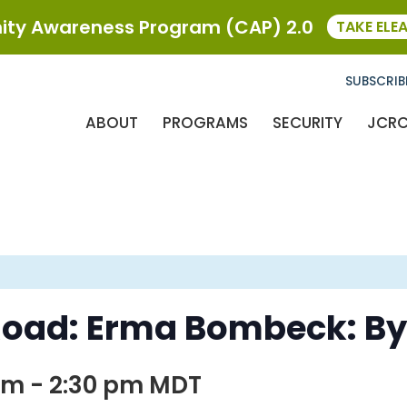
ty Awareness Program (CAP) 2.0
TAKE ELE
SUBSCRIB
ABOUT
PROGRAMS
SECURITY
JCR
Road: Erma Bombeck: By
 pm
-
2:30 pm
MDT