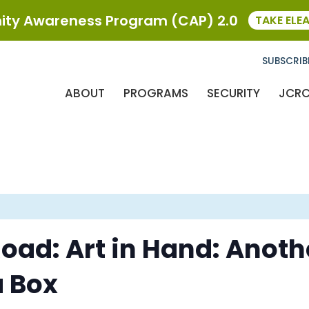
ty Awareness Program (CAP) 2.0
TAKE ELE
SUBSCRIB
ABOUT
PROGRAMS
SECURITY
JCR
Road: Art in Hand: Ano
a Box