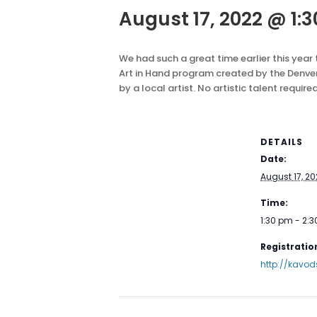
August 17, 2022 @ 1:
We had such a great time earlier this year
Art in Hand program created by the Denver
by a local artist. No artistic talent require
DETAILS
Date:
August 17, 20
Time:
1:30 pm - 2:
Registration
http://kavod