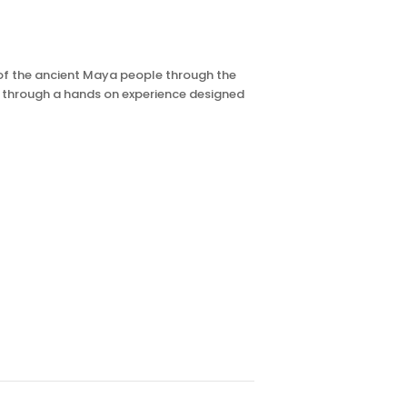
s of the ancient Maya people through the
m through a hands on experience designed