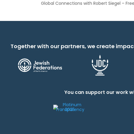
Global Connections with Robert Siegel – Fr
Together with our partners, we create impac
You can support our work wi