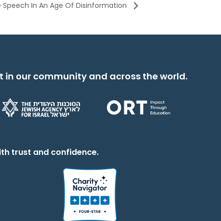
ee Speech In An Age Of Disinformation
t in our community and across the world.
th trust and confidence.