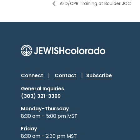
AED/CPR Training at Boulder JCC
Connect
|
Contact
|
Subscribe
General Inquiries
(303) 321-3399
Monday-Thursday
8:30 am – 5:00 pm MST
Friday
8:30 am – 2:30 pm MST