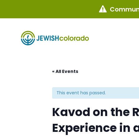
Communi

« All Events
This event has passed.
Kavod on the 
Experience in 