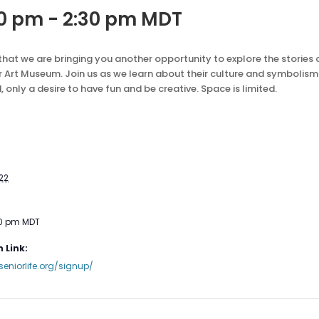
30 pm
-
2:30 pm
MDT
 that we are bringing you another opportunity to explore the storie
 Art Museum. Join us as we learn about their culture and symbolis
d, only a desire to have fun and be creative. Space is limited.
22
30 pm
MDT
 Link:
seniorlife.org/signup/