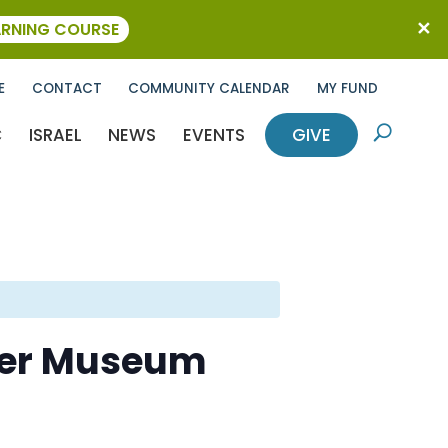
ARNING COURSE
E
CONTACT
COMMUNITY CALENDAR
MY FUND
C
ISRAEL
NEWS
EVENTS
GIVE
U
ther Museum