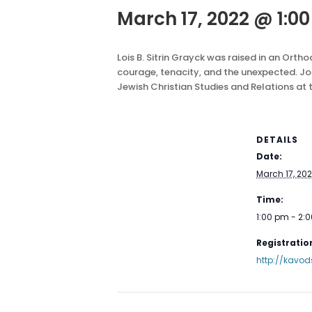
March 17, 2022 @ 1:0
Lois B. Sitrin Grayck was raised in an Or
courage, tenacity, and the unexpected. Joi
Jewish Christian Studies and Relations at 
DETAILS
Date:
March 17, 20
Time:
1:00 pm - 2:
Registration
http://kavod