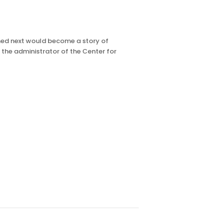
ened next would become a story of
 the administrator of the Center for