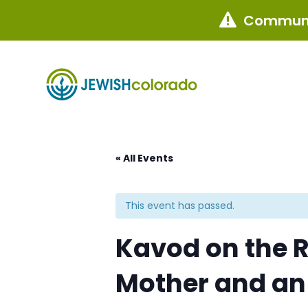
Communi

« All Events
This event has passed.
Kavod on the R
Mother and an