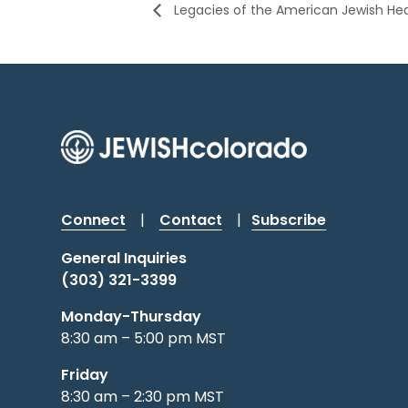
Legacies of the American Jewish Hea
Connect
|
Contact
|
Subscribe
General Inquiries
(303) 321-3399
Monday-Thursday
8:30 am – 5:00 pm MST
Friday
8:30 am – 2:30 pm MST