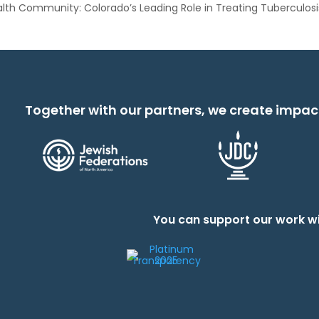
lth Community: Colorado’s Leading Role in Treating Tuberculosi
Together with our partners, we create impac
You can support our work wi