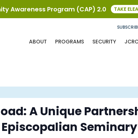
ty Awareness Program (CAP) 2.0
TAKE ELE
SUBSCRIB
ABOUT
PROGRAMS
SECURITY
JCR
oad: A Unique Partners
 Episcopalian Seminary