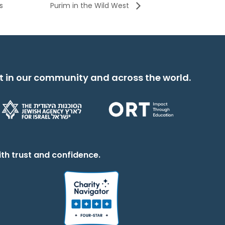
s
Purim in the Wild West
t in our community and across the world.
th trust and confidence.