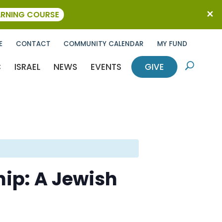
ARNING COURSE
E
CONTACT
COMMUNITY CALENDAR
MY FUND
C
ISRAEL
NEWS
EVENTS
GIVE
U
hip: A Jewish