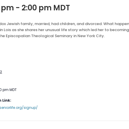
0 pm
-
2:00 pm
MDT
thodox Jewish family, married, had children, and divorced. What happ
n Lois as she shares her unusual life story which led her to becoming
the Episcopalian Theological Seminary in New York City.
22
00 pm
MDT
 Link:
seniorlife.org/signup/