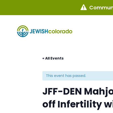
Communi

« All Events
This event has passed.
JFF-DEN Mahjon
off Infertility