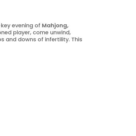
w-key evening of
Mahjong,
oned player, come unwind,
and downs of infertility. This