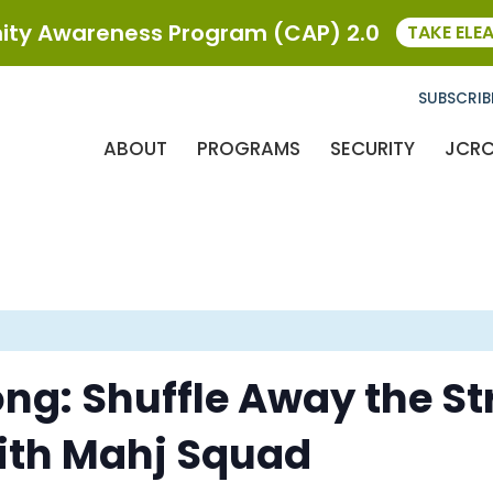
ty Awareness Program (CAP) 2.0
TAKE ELE
SUBSCRIB
ABOUT
PROGRAMS
SECURITY
JCR
g: Shuffle Away the Str
 with Mahj Squad