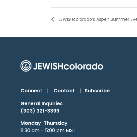
JEWISHcolorado’s Aspen Summer Ev
Connect
|
Contact
|
Subscribe
General Inquiries
(303) 321-3399
Monday-Thursday
8:30 am – 5:00 pm MST