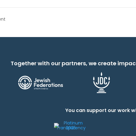
ent
Together with our partners, we create impac
You can support our work wi