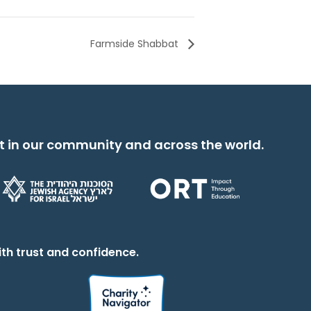
Farmside Shabbat
t in our community and across the world.
th trust and confidence.