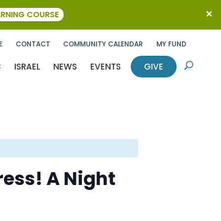
ARNING COURSE
E
CONTACT
COMMUNITY CALENDAR
MY FUND
C
ISRAEL
NEWS
EVENTS
GIVE
U
ess! A Night