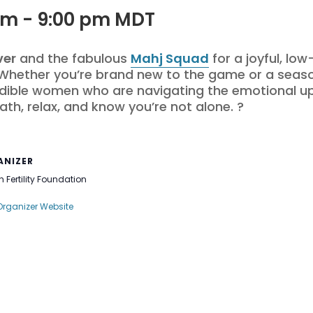
pm
-
9:00 pm
MDT
ver
and the fabulous
Mahj Squad
for a joyful, lo
 Whether you’re brand new to the game or a seas
dible women who are navigating the emotional ups 
ath, relax, and know you’re not alone. ?
ANIZER
 Fertility Foundation
Organizer Website