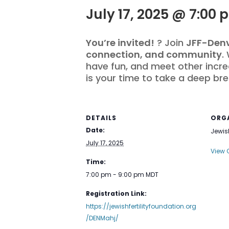
July 17, 2025 @ 7:00 
You’re invited!
? Join
JFF-Den
connection, and community
.
have fun, and meet other incre
is your time to take a deep bre
DETAILS
ORG
Date:
Jewish
July 17, 2025
View 
Time:
7:00 pm - 9:00 pm
MDT
Registration Link:
https://jewishfertilityfoundation.org
/DENMahj/