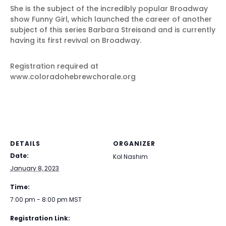
She is the subject of the incredibly popular Broadway
show Funny Girl, which launched the career of another
subject of this series Barbara Streisand and is currently
having its first revival on Broadway.
Registration required at
www.coloradohebrewchorale.org
DETAILS
ORGANIZER
Date:
Kol Nashim
January 8, 2023
Time:
7:00 pm - 8:00 pm
MST
Registration Link: