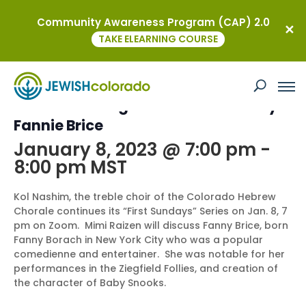
Community Awareness Program (CAP) 2.0
« All Events
TAKE ELEARNING COURSE
This event has passed.
Jewish Leading Ladies of Broadway:
Fannie Brice
January 8, 2023 @ 7:00 pm
-
8:00 pm
MST
Kol Nashim, the treble choir of the Colorado Hebrew
Chorale continues its “First Sundays” Series on Jan. 8, 7
pm on Zoom. Mimi Raizen will discuss Fanny Brice, born
Fanny Borach in New York City who was a popular
comedienne and entertainer. She was notable for her
performances in the Ziegfield Follies, and creation of
the character of Baby Snooks.