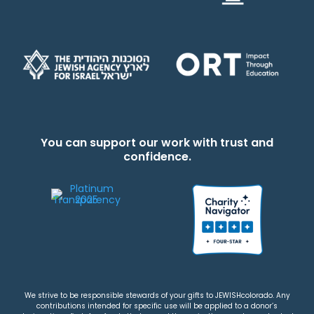
You can support our work with trust and
confidence.
We strive to be responsible stewards of your gifts to JEWISHcolorado. Any
contributions intended for specific use will be applied to a donor’s