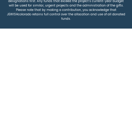
designations first. Any funds that exceed the project’s current-year budget
will be used for similar, urgent projects and the administration of the gifts.
Please note that by making a contribution, you acknowledge that
JEWISHcolorado retains full control over the allocation and use of all donated
funds.
© 2026 Jewish Colorado
Privacy Policy
|
Terms & Conditions