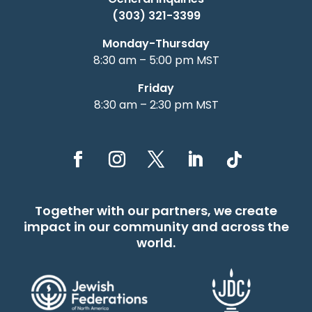
(303) 321-3399
Monday-Thursday
8:30 am – 5:00 pm MST
Friday
8:30 am – 2:30 pm MST
Together with our partners, we create
impact in our community and across the
world.