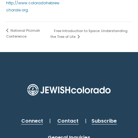
http://www.coloradohebrew
chorale.org
National Prizmah
Free Introduction to Space: Understanding
Conference
the Tree of Life
Connect
|
Contact
|
Subscribe
General Inquiries