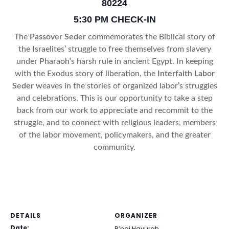
80224
5:30 PM CHECK-IN
The
Passover Seder
commemorates the Biblical story of
the Israelites’ struggle to free themselves from slavery
under Pharaoh’s harsh rule in ancient Egypt. In keeping
with the Exodus story of liberation, the
Interfaith Labor
Seder
weaves in the stories of organized labor’s struggles
and celebrations. This is our opportunity to take a step
back from our work to appreciate and recommit to the
struggle, and to connect with religious leaders, members
of the labor movement, policymakers, and the greater
community.
DETAILS
ORGANIZER
Date:
B’nai Havurah