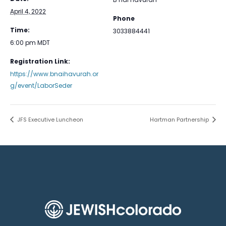
April 4, 2022
Phone
Time:
3033884441
6:00 pm
MDT
Registration Link:
https://www.bnaihavurah.or
g/event/LaborSeder
JFS Executive Luncheon
Hartman Partnership