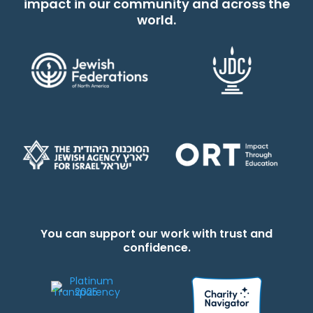
impact in our community and across the
world.
You can support our work with trust and
confidence.