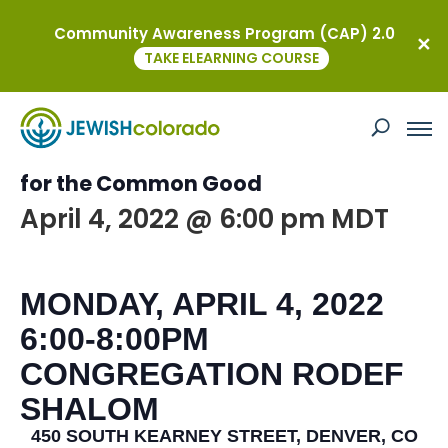
Community Awareness Program (CAP) 2.0
« All Events
TAKE ELEARNING COURSE
This event has passed.
Interfaith Labor Seder – Coloradans
for the Common Good
April 4, 2022 @ 6:00 pm
MDT
MONDAY, APRIL 4, 2022
6:00-8:00PM
CONGREGATION RODEF
SHALOM
450 SOUTH KEARNEY STREET, DENVER, CO