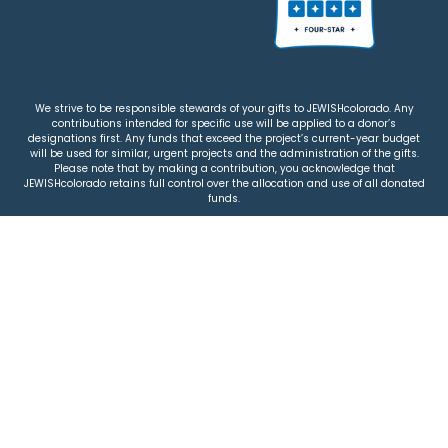
We strive to be responsible stewards of your gifts to JEWISHcolorado. Any
contributions intended for specific use will be applied to a donor’s
designations first. Any funds that exceed the project’s current-year budget
will be used for similar, urgent projects and the administration of the gifts.
Please note that by making a contribution, you acknowledge that
JEWISHcolorado retains full control over the allocation and use of all donated
funds.
© 2026 Jewish Colorado