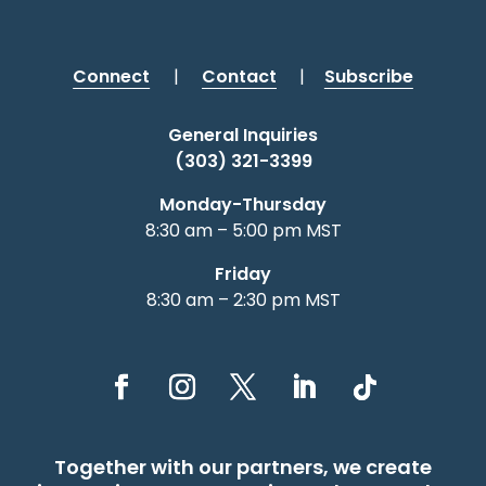
Connect
|
Contact
|
Subscribe
General Inquiries
(303) 321-3399
Monday-Thursday
8:30 am – 5:00 pm MST
Friday
8:30 am – 2:30 pm MST
Together with our partners, we create