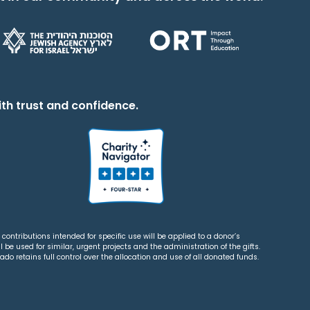
th trust and confidence.
contributions intended for specific use will be applied to a donor’s
 be used for similar, urgent projects and the administration of the gifts.
o retains full control over the allocation and use of all donated funds.