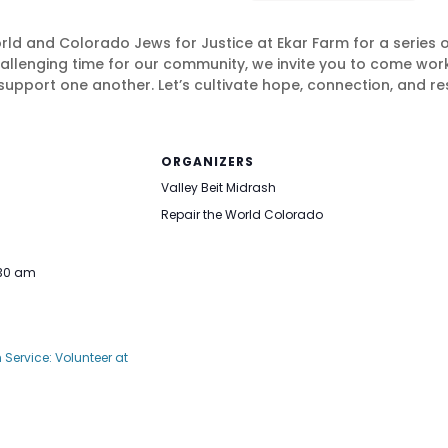
orld and Colorado Jews for Justice at Ekar Farm for a series 
 challenging time for our community, we invite you to come wo
support one another. Let’s cultivate hope, connection, and res
ORGANIZERS
Valley Beit Midrash
Repair the World Colorado
:30 am
Service: Volunteer at