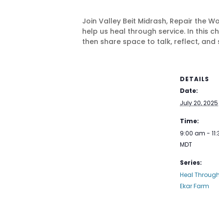
Join Valley Beit Midrash, Repair the W
help us heal through service. In this
then share space to talk, reflect, and 
DETAILS
Date:
July 20, 2025
Time:
9:00 am - 11
MDT
Series:
Heal Through 
Ekar Farm