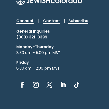
Connect
|
Contact
|
Subscribe
General Inquiries
(303) 321-3399
Monday-Thursday
8:30 am – 5:00 pm MST
Friday
8:30 am – 2:30 pm MST