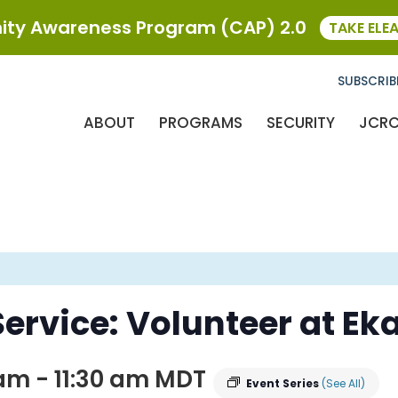
ty Awareness Program (CAP) 2.0
TAKE ELE
SUBSCRIB
ABOUT
PROGRAMS
SECURITY
JCR
ervice: Volunteer at Ek
 am
-
11:30 am
MDT
Event Series
(See All)