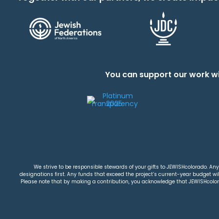
You can support our work wi
We strive to be responsible stewards of your gifts to JEWISHcolorado. Any 
designations first. Any funds that exceed the project’s current-year budget will
Please note that by making a contribution, you acknowledge that JEWISHcolorad