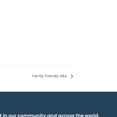
Family Friendly Hike
t in our community and across the world.