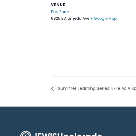
VENUE
Ekar Farm
6825 E Alameda Ave
+ Google Map
Summer Learning Series: Exile As A S