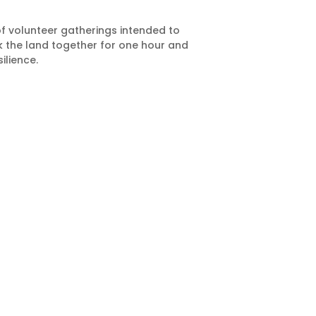
of volunteer gatherings intended to
rk the land together for one hour and
ilience.