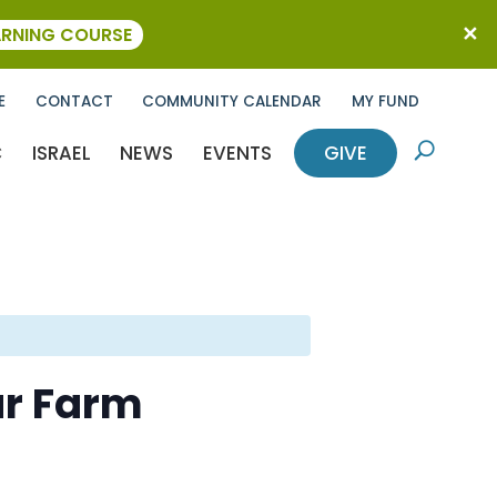
ARNING COURSE
E
CONTACT
COMMUNITY CALENDAR
MY FUND
C
ISRAEL
NEWS
EVENTS
GIVE
U
ar Farm