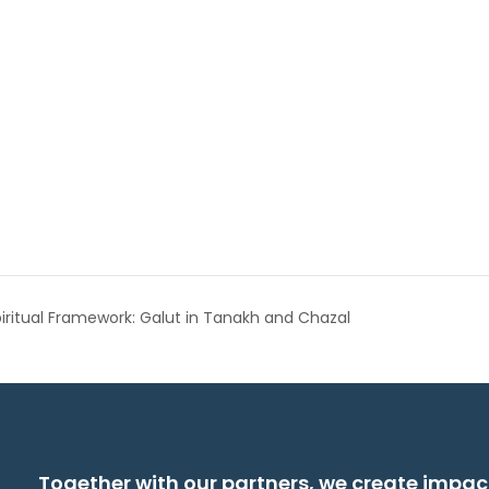
piritual Framework: Galut in Tanakh and Chazal
Together with our partners, we create impac