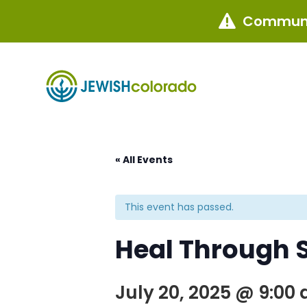
Communi

« All Events
This event has passed.
Heal Through S
July 20, 2025 @ 9:00