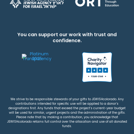
You can support our work with trust and
confidence.
We strive to be responsible stewards of your gifts to JEWISHcolorado. Any
contributions intended for specific use will be applied to a donor’s
designations first. Any funds that exceed the project’s current-year budget
will be used for similar, urgent projects and the administration of the gifts.
Please note that by making a contribution, you acknowledge that
JEWISHcolorado retains full control over the allocation and use of all donated
funds.