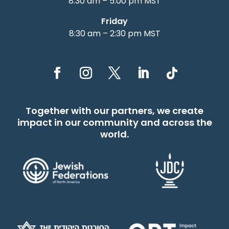
8:30 am – 5:00 pm MST
Friday
8:30 am – 2:30 pm MST
Together with our partners, we create
impact in our community and across the
world.