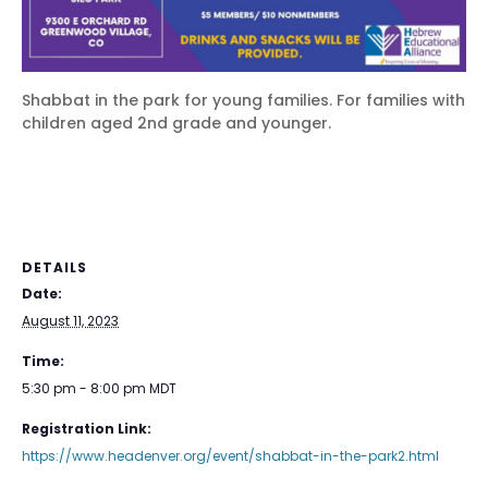
Shabbat in the park for young families. For families with
children aged 2nd grade and younger.
DETAILS
Date:
August 11, 2023
Time:
5:30 pm - 8:00 pm
MDT
Registration Link:
https://www.headenver.org/event/shabbat-in-the-park2.html