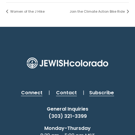
Women of the J Hike
Join the Climate Action Bike Ride
Connect
|
Contact
|
Subscribe
General Inquiries
(303) 321-3399
Monday-Thursday