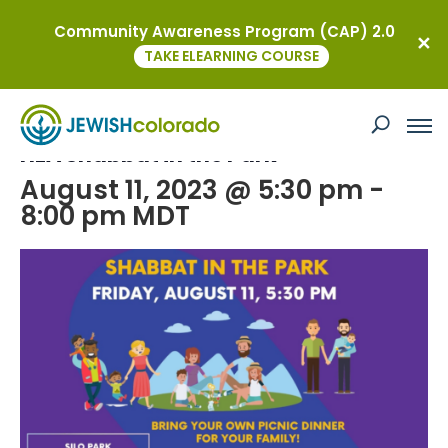
Community Awareness Program (CAP) 2.0
« All Events
TAKE ELEARNING COURSE
This event has passed.
HEA Shabbat in the Park
August 11, 2023 @ 5:30 pm
-
8:00 pm
MDT