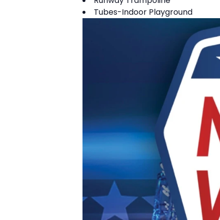
Runway Trampoline
Tubes-Indoor Playground