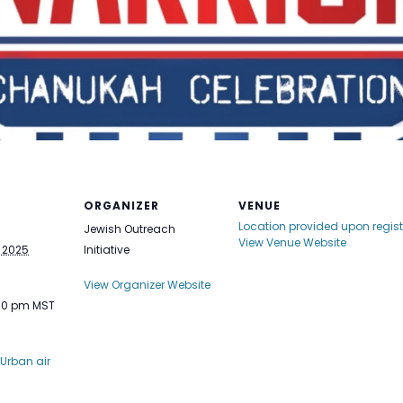
ORGANIZER
VENUE
Location provided upon regist
Jewish Outreach
View Venue Website
 2025
Initiative
View Organizer Website
:30 pm
MST
Urban air