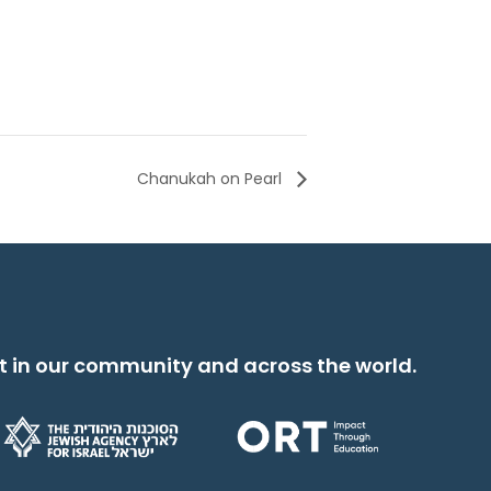
Chanukah on Pearl
t in our community and across the world.