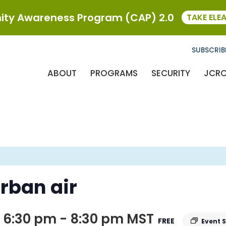
ty Awareness Program (CAP) 2.0
TAKE ELE
SUBSCRIB
ABOUT
PROGRAMS
SECURITY
JCR
rban air
 6:30 pm
-
8:30 pm
MST
FREE
Event 