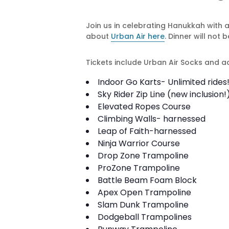
Join us in celebrating Hanukkah with 
about
Urban Air here
. Dinner will no
Tickets include Urban Air Socks and acc
Indoor Go Karts- Unlimited rides
Sky Rider Zip Line (new inclusion!
Elevated Ropes Course
Climbing Walls- harnessed
Leap of Faith-harnessed
Ninja Warrior Course
Drop Zone Trampoline
ProZone Trampoline
Battle Beam Foam Block
Apex Open Trampoline
Slam Dunk Trampoline
Dodgeball Trampolines