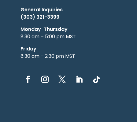
General Inquiries
(303) 321-3399
Monday-Thursday
8:30 am – 5:00 pm MST
Friday
8:30 am – 2:30 pm MST