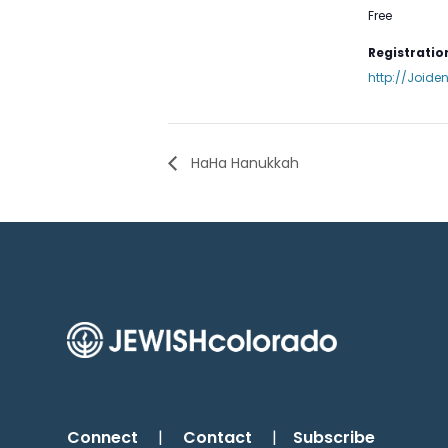
Free
Registration
http://Joide
HaHa Hanukkah
Connect
|
Contact
|
Subscribe