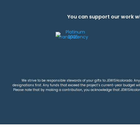
You can support our work wi
We strive to be responsible stewards of your gifts to JEWISHcolorado. Any 
designations first. Any funds that exceed the project’s current-year budget will
Please note that by making a contribution, you acknowledge that JEWISHcolorad