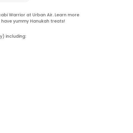
abi Warrior at Urban Air. Learn more
ll have yummy Hanukah treats!
y) including: