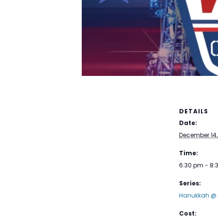
DETAILS
Date:
December 14,
Time:
6:30 pm - 8
Series:
Hanukkah @ 
Cost: