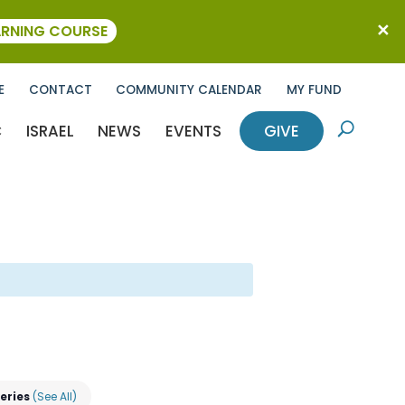
ARNING COURSE
E
CONTACT
COMMUNITY CALENDAR
MY FUND
C
ISRAEL
NEWS
EVENTS
GIVE
U
Series
(See All)