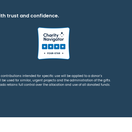
th trust and confidence.
contributions intended for specific use will be applied to a donor’s
 be used for similar, urgent projects and the administration of the gifts.
o retains full control over the allocation and use of all donated funds.