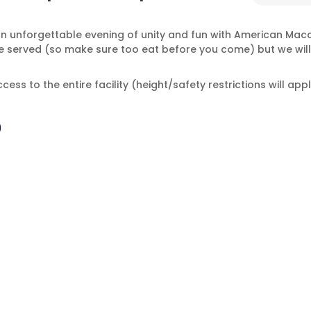
an unforgettable evening of unity and fun with American Macc
t be served (so make sure too eat before you come) but we wi
ess to the entire facility (height/safety restrictions will appl
!
)