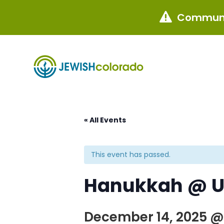
Communi

« All Events
This event has passed.
Hanukkah @ U
December 14, 2025 @