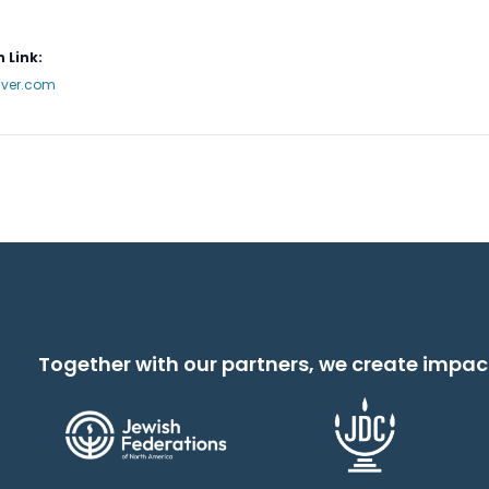
 Link:
nver.com
Together with our partners, we create impac