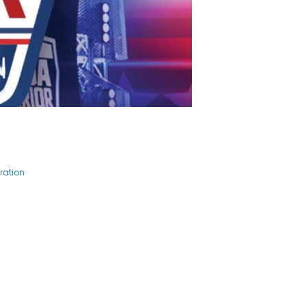
ration