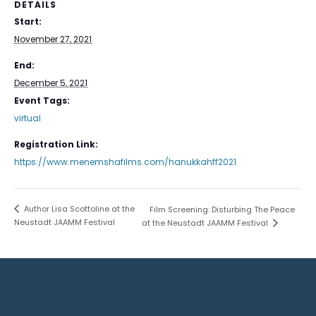
DETAILS
Start:
November 27, 2021
End:
December 5, 2021
Event Tags:
virtual
Registration Link:
https://www.menemshafilms.com/hanukkahff2021
Author Lisa Scottoline at the
Film Screening: Disturbing The Peace
Neustadt JAAMM Festival
at the Neustadt JAAMM Festival