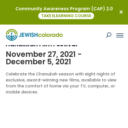
Community Awareness Program (CAP) 2.0
« All Events
TAKE ELEARNING COURSE
This event has passed.
Hanukkah Film Festival
November 27, 2021
-
December 5, 2021
Celebrate the Chanukah season with eight nights of
exclusive, award-winning new films, available to view
from the comfort of home via your TV, computer, or
mobile devices.