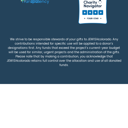
We strive to be responsible stewards of your gifts to JEWISHcolorado. Any
contributions intended for specific use will be applied to a donor’s
designations first. Any funds that exceed the project’s current-year budget
will be used for similar, urgent projects and the administration of the gifts.
Please note that by making a contribution, you acknowledge that
JEWISHcolorado retains full control over the allocation and use of all donated
funds.
© 2026 Jewish Colorado