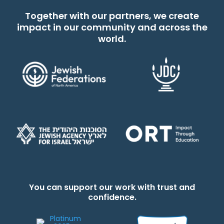
Together with our partners, we create
impact in our community and across the
world.
You can support our work with trust and
confidence.