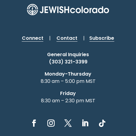
Connect
|
Contact
|
Subscribe
General Inquiries
(303) 321-3399
Monday-Thursday
8:30 am – 5:00 pm MST
Friday
8:30 am – 2:30 pm MST