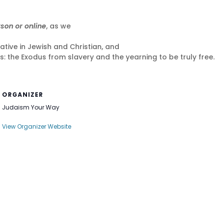
rson or online
, as we
ative in Jewish and Christian, and
: the Exodus from slavery and the yearning to be truly free.
ORGANIZER
Judaism Your Way
View Organizer Website