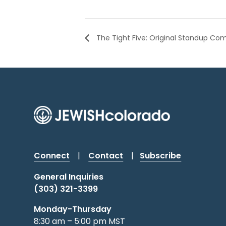
The Tight Five: Original Standup Co
Connect
|
Contact
|
Subscribe
General Inquiries
(303) 321-3399
Monday-Thursday
8:30 am – 5:00 pm MST