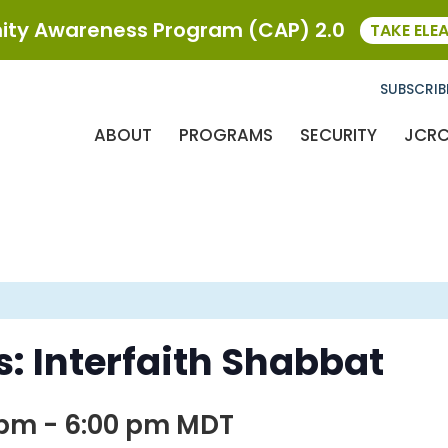
ty Awareness Program (CAP) 2.0
TAKE ELE
SUBSCRIB
ABOUT
PROGRAMS
SECURITY
JCR
: Interfaith Shabbat
 pm
-
6:00 pm
MDT