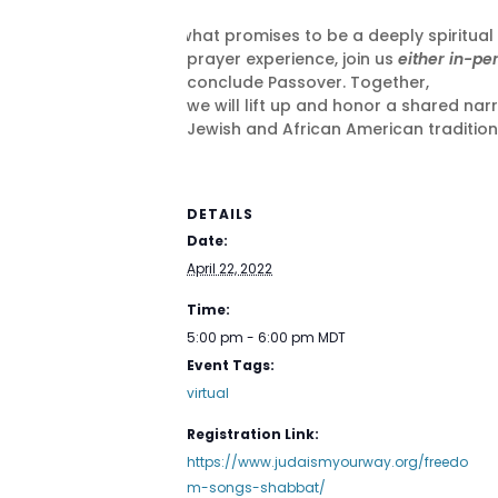
In what promises to be a deeply spiritual
prayer experience, join us
either in-pe
conclude Passover. Together,
we will lift up and honor a shared narr
Jewish and African American traditions
DETAILS
Date:
April 22, 2022
Time:
5:00 pm - 6:00 pm
MDT
Event Tags:
virtual
Registration Link:
https://www.judaismyourway.org/freedo
m-songs-shabbat/