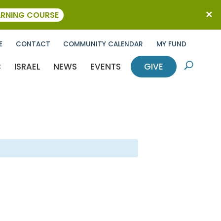
ARNING COURSE
E
CONTACT
COMMUNITY CALENDAR
MY FUND
C
ISRAEL
NEWS
EVENTS
GIVE
U