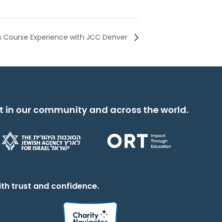
s Course Experience with JCC Denver
t in our community and across the world.
th trust and confidence.