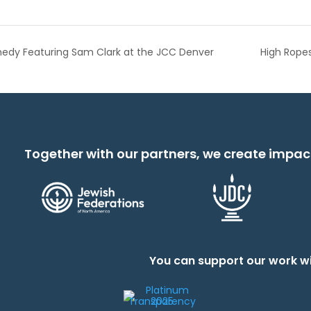
medy Featuring Sam Clark at the JCC Denver
High Rope
Together with our partners, we create impac
You can support our work wi