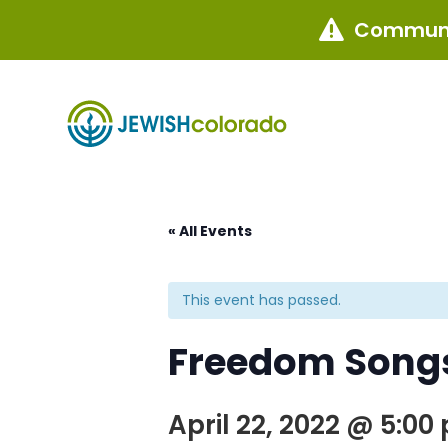
Communi

« All Events
This event has passed.
Freedom Songs
April 22, 2022 @ 5:00