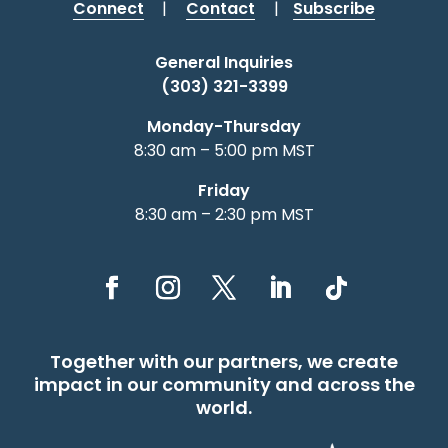
Connect
|
Contact
|
Subscribe
General Inquiries
(303) 321-3399
Monday-Thursday
8:30 am – 5:00 pm MST
Friday
8:30 am – 2:30 pm MST
Together with our partners, we create
impact in our community and across the
world.