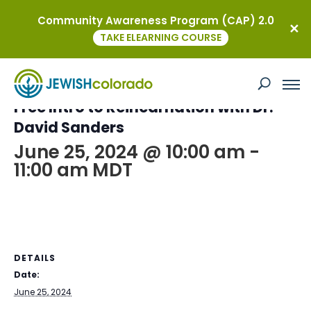
Community Awareness Program (CAP) 2.0
« All Events
TAKE ELEARNING COURSE
This event has passed.
Free Intro to Reincarnation with Dr.
David Sanders
June 25, 2024 @ 10:00 am
-
11:00 am
MDT
DETAILS
Date:
June 25, 2024