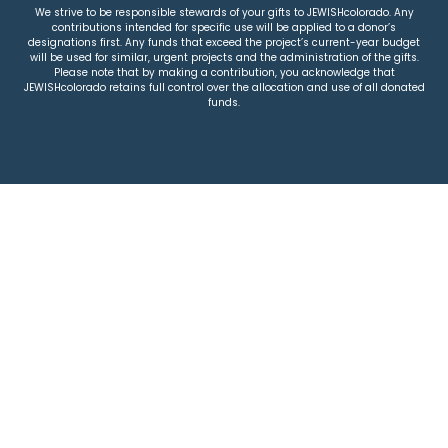
We strive to be responsible stewards of your gifts to JEWISHcolorado. Any
contributions intended for specific use will be applied to a donor’s
designations first. Any funds that exceed the project’s current-year budget
will be used for similar, urgent projects and the administration of the gifts.
Please note that by making a contribution, you acknowledge that
JEWISHcolorado retains full control over the allocation and use of all donated
funds.
© 2026 Jewish Colorado
Privacy Policy
|
Terms & Conditions