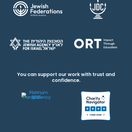
You can support our work with trust and
confidence.