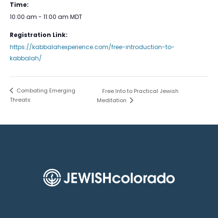
Time:
10:00 am - 11:00 am
MDT
Registration Link:
https://kabbalahexperience.com/free-introduction-to-
kabbalah/
Combating Emerging
Free Into to Practical Jewish
Threats
Meditation