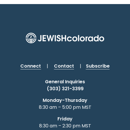
Connect
|
Contact
|
Subscribe
General Inquiries
(303) 321-3399
Monday-Thursday
8:30 am – 5:00 pm MST
Friday
8:30 am – 2:30 pm MST