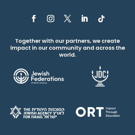
Together with our partners, we create
impact in our community and across the
world.