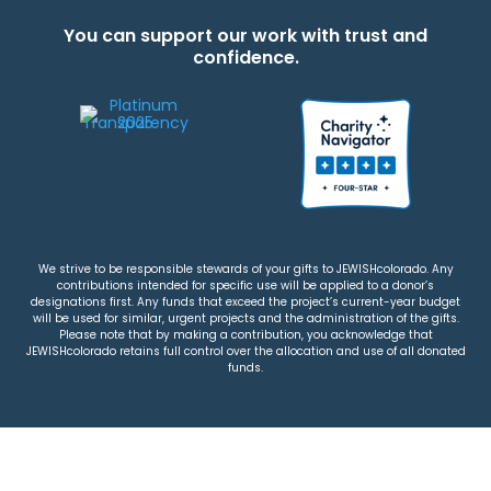
You can support our work with trust and
confidence.
We strive to be responsible stewards of your gifts to JEWISHcolorado. Any
contributions intended for specific use will be applied to a donor’s
designations first. Any funds that exceed the project’s current-year budget
will be used for similar, urgent projects and the administration of the gifts.
Please note that by making a contribution, you acknowledge that
JEWISHcolorado retains full control over the allocation and use of all donated
funds.