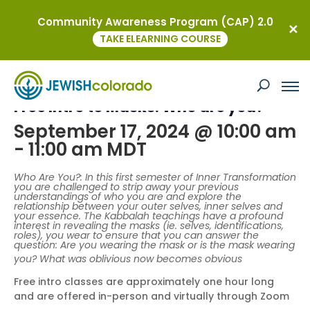
Community Awareness Program (CAP) 2.0
« All Events
TAKE ELEARNING COURSE
This event has passed.
Free Intro to Masks: Who are you?
September 17, 2024 @ 10:00 am
-
11:00 am
MDT
Who Are You?: In this first semester of Inner Transformation
you are challenged to strip away your previous
understandings of who you are and explore the
relationship between your outer selves, inner selves and
your essence. The Kabbalah teachings have a profound
interest in revealing the masks (ie. selves, identifications,
roles), you wear to ensure that you can answer the
question: Are you wearing the mask or is the mask wearing
you? What was oblivious now becomes obvious
Free intro classes are approximately one hour long
and are offered in-person and virtually through Zoom