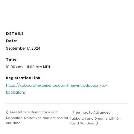
DETAILS
Date:
September 17, 2024
Time:
10:00 am - 11:00 am
MDT
Registration Link:
https://kabbalahexperience.com/free-introduction-to-
kabbalah/
Free Intro to Democracy and
Free Intro to Advanced
Kabbalah: Narratives and Actions for
Kabbalah and Dreams with Dr.
our Time
David Sanders