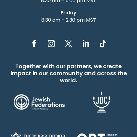
8:30 am – 5:00 pm MST
Friday
8:30 am – 2:30 pm MST
Together with our partners, we create
impact in our community and across the
world.