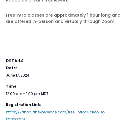
Kabbalah dream framework.
Free intro classes are approximately 1 hour long and
are offered in-person and virtually through Zoom.
DETAILS
Date:
June 17, 2024
Time:
12:00 am - 1:00 pm
MDT
Registration Link:
https://kabbalahexperience.com/free-introduction-to-
kabbalah/