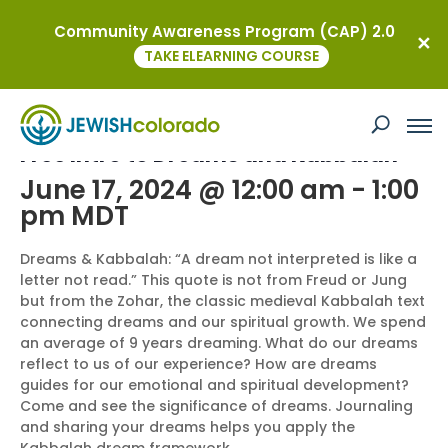
Community Awareness Program (CAP) 2.0
« All Events
TAKE ELEARNING COURSE
This event has passed.
Free Intro to Dreams and Kabbalah
June 17, 2024 @ 12:00 am
-
1:00
pm
MDT
Dreams & Kabbalah: “A dream not interpreted is like a
letter not read.” This quote is not from Freud or Jung
but from the Zohar, the classic medieval Kabbalah text
connecting dreams and our spiritual growth. We spend
an average of 9 years dreaming. What do our dreams
reflect to us of our experience? How are dreams
guides for our emotional and spiritual development?
Come and see the significance of dreams. Journaling
and sharing your dreams helps you apply the