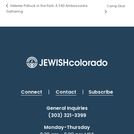
Hebrew Potluck in the Park: A YAD Ambassador
Camp Ekar
Gathering
Connect
|
Contact
|
Subscribe
General Inquiries
(303) 321-3399
Monday-Thursday