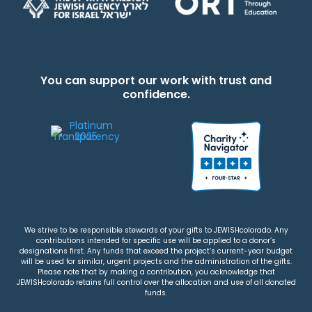
You can support our work with trust and
confidence.
We strive to be responsible stewards of your gifts to JEWISHcolorado. Any
contributions intended for specific use will be applied to a donor’s
designations first. Any funds that exceed the project’s current-year budget
will be used for similar, urgent projects and the administration of the gifts.
Please note that by making a contribution, you acknowledge that
JEWISHcolorado retains full control over the allocation and use of all donated
funds.