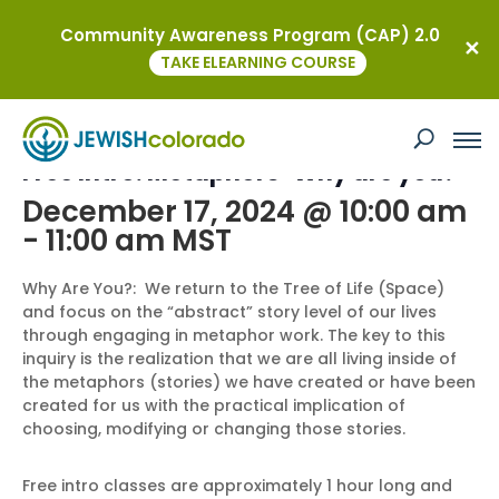
Community Awareness Program (CAP) 2.0
« All Events
TAKE ELEARNING COURSE
This event has passed.
Free Intro: Metaphors-Why are you?
December 17, 2024 @ 10:00 am
-
11:00 am
MST
Why Are You?: We return to the Tree of Life (Space)
and focus on the “abstract” story level of our lives
through engaging in metaphor work. The key to this
inquiry is the realization that we are all living inside of
the metaphors (stories) we have created or have been
created for us with the practical implication of
choosing, modifying or changing those stories.
Free intro classes are approximately 1 hour long and