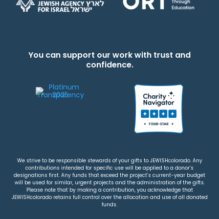
You can support our work with trust and
confidence.
We strive to be responsible stewards of your gifts to JEWISHcolorado. Any
contributions intended for specific use will be applied to a donor’s
designations first. Any funds that exceed the project’s current-year budget
will be used for similar, urgent projects and the administration of the gifts.
Please note that by making a contribution, you acknowledge that
JEWISHcolorado retains full control over the allocation and use of all donated
funds.