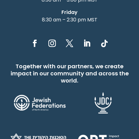
Friday
8:30 am – 2:30 pm MST
Together with our partners, we create
impact in our community and across the
world.