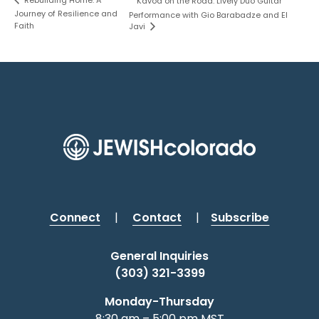
Rebuilding Home: A
Kavod on the Road: Lively Duo Guitar
Journey of Resilience and
Performance with Gio Barabadze and El
Faith
Javi
Connect
|
Contact
|
Subscribe
General Inquiries
(303) 321-3399
Monday-Thursday
8:30 am – 5:00 pm MST