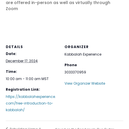
are offered in-person as well as virtually through
Zoom
DETAILS
ORGANIZER
Date:
Kabbalah Experience
December 17, 2024
Phone
Time:
3033370959
10:00 am - 11:00 am
MST
View Organizer Website
Registration Link:
https://kabbalahexperience.
com/free-introduction-to-
kabbalah/